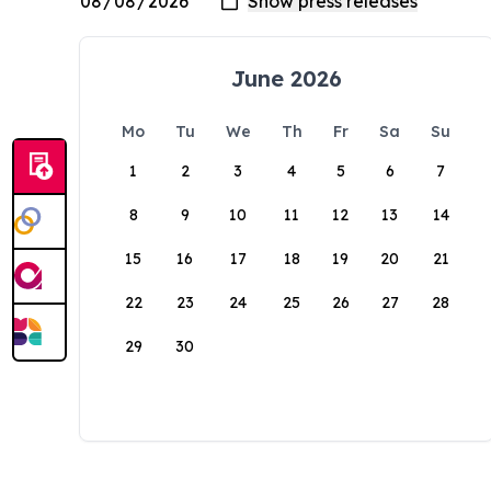
June 2026
Mo
Tu
We
Th
Fr
Sa
Su
1
2
3
4
5
6
7
8
9
10
11
12
13
14
15
16
17
18
19
20
21
22
23
24
25
26
27
28
29
30