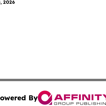
8, 2026
owered By