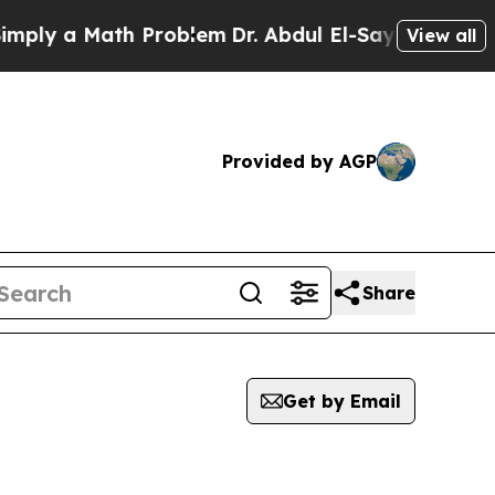
ly a Math Problem
Dr. Abdul El-Sayed on Historic
View all
Provided by AGP
Share
Get by Email