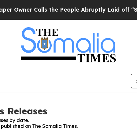
Owner Calls the People Abruptly Laid off “Simp
s Releases
ses by date.
es published on The Somalia Times.