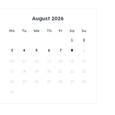
August 2026
Mo
Tu
We
Th
Fr
Sa
Su
1
2
3
4
5
6
7
8
9
10
11
12
13
14
15
16
17
18
19
20
21
22
23
24
25
26
27
28
29
30
31