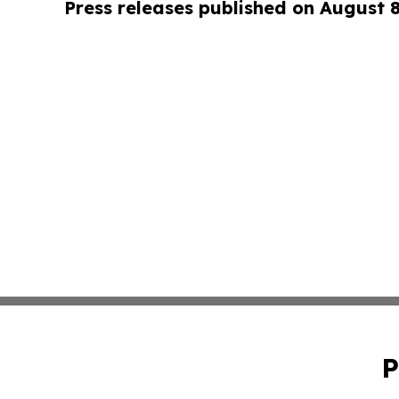
Press releases published on August 
P