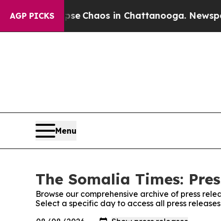
otal Collapse
Chaos in Chattanooga. Newspaper 
AGP PICKS
Menu
The Somalia Times: Pres
Browse our comprehensive archive of press relea
Select a specific day to access all press releas