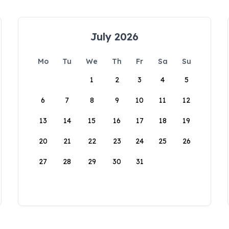
July 2026
Mo
Tu
We
Th
Fr
Sa
Su
1
2
3
4
5
6
7
8
9
10
11
12
13
14
15
16
17
18
19
20
21
22
23
24
25
26
27
28
29
30
31