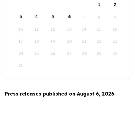
1
2
3
4
5
6
7
8
9
10
11
12
13
14
15
16
17
18
19
20
21
22
23
24
25
26
27
28
29
30
31
Press releases published on August 6, 2026