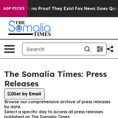
 but Offers no Proof They Exist
Fox News Goes Quiet a
AGP PICKS
The Somalia Times: Press
Releases
Get by Email
Browse our comprehensive archive of press releases
by date.
Select a specific day to access all press releases
published on The Somalia Times.