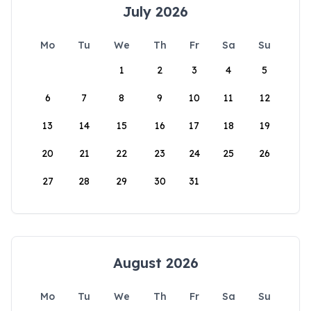
July 2026
Mo
Tu
We
Th
Fr
Sa
Su
1
2
3
4
5
6
7
8
9
10
11
12
13
14
15
16
17
18
19
20
21
22
23
24
25
26
27
28
29
30
31
August 2026
Mo
Tu
We
Th
Fr
Sa
Su