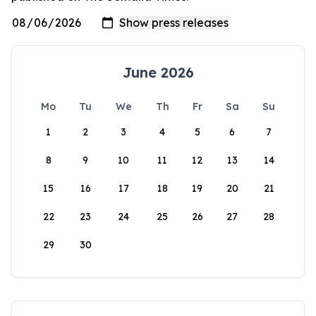
June 2026
Mo
Tu
We
Th
Fr
Sa
Su
1
2
3
4
5
6
7
8
9
10
11
12
13
14
15
16
17
18
19
20
21
22
23
24
25
26
27
28
29
30