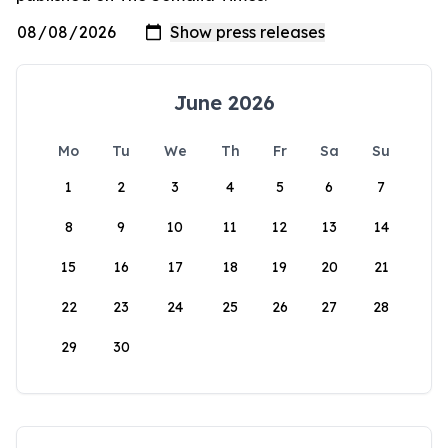
June 2026
Mo
Tu
We
Th
Fr
Sa
Su
1
2
3
4
5
6
7
8
9
10
11
12
13
14
15
16
17
18
19
20
21
22
23
24
25
26
27
28
29
30