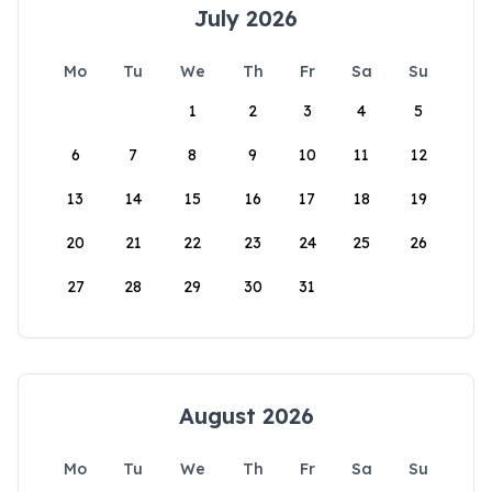
July 2026
Mo
Tu
We
Th
Fr
Sa
Su
1
2
3
4
5
6
7
8
9
10
11
12
13
14
15
16
17
18
19
20
21
22
23
24
25
26
27
28
29
30
31
August 2026
Mo
Tu
We
Th
Fr
Sa
Su