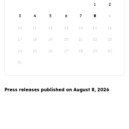
1
2
3
4
5
6
7
8
9
10
11
12
13
14
15
16
17
18
19
20
21
22
23
24
25
26
27
28
29
30
31
Press releases published on August 8, 2026