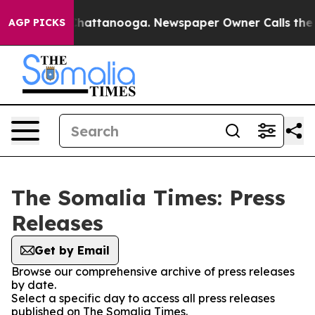
e
Chaos in Chattanooga. Newspaper Owner Calls the Pe
AGP PICKS
The Somalia Times: Press
Releases
Get by Email
Browse our comprehensive archive of press releases
by date.
Select a specific day to access all press releases
published on The Somalia Times.