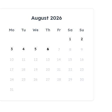
August 2026
Mo
Tu
We
Th
Fr
Sa
Su
1
2
3
4
5
6
7
8
9
10
11
12
13
14
15
16
17
18
19
20
21
22
23
24
25
26
27
28
29
30
31