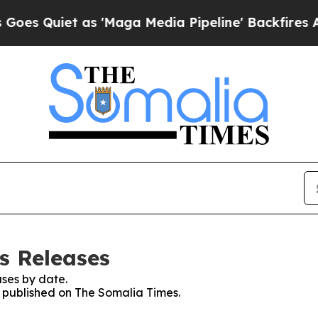
 Quiet as 'Maga Media Pipeline' Backfires Amid
s Releases
ses by date.
es published on The Somalia Times.