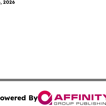
6, 2026
owered By