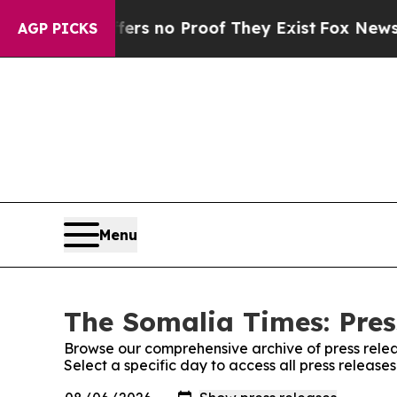
ant but Offers no Proof They Exist
Fox News Goes
AGP PICKS
Menu
The Somalia Times: Pres
Browse our comprehensive archive of press relea
Select a specific day to access all press releas