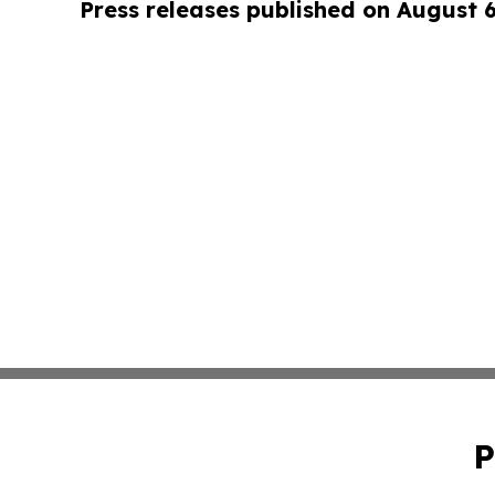
Press releases published on August 
P