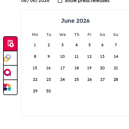
June 2026
Mo
Tu
We
Th
Fr
Sa
Su
1
2
3
4
5
6
7
8
9
10
11
12
13
14
15
16
17
18
19
20
21
22
23
24
25
26
27
28
29
30