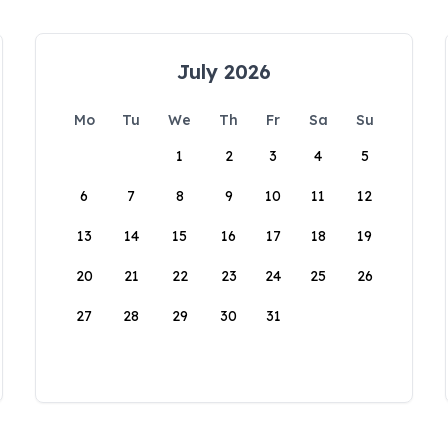
July 2026
Mo
Tu
We
Th
Fr
Sa
Su
1
2
3
4
5
6
7
8
9
10
11
12
13
14
15
16
17
18
19
20
21
22
23
24
25
26
27
28
29
30
31