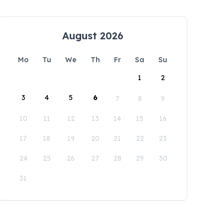
August 2026
Mo
Tu
We
Th
Fr
Sa
Su
1
2
3
4
5
6
7
8
9
10
11
12
13
14
15
16
17
18
19
20
21
22
23
24
25
26
27
28
29
30
31