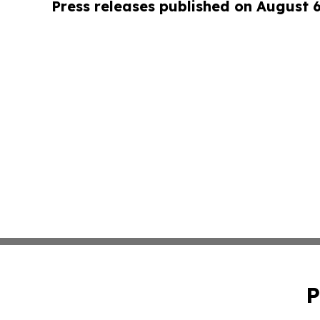
Press releases published on August 
P