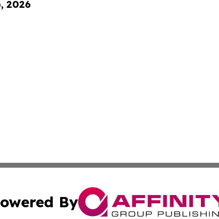
6, 2026
owered By