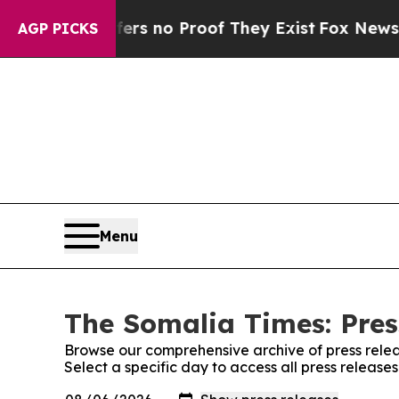
nt but Offers no Proof They Exist
Fox News Goes
AGP PICKS
Menu
The Somalia Times: Pres
Browse our comprehensive archive of press relea
Select a specific day to access all press releas