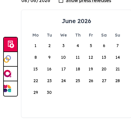
June 2026
Mo
Tu
We
Th
Fr
Sa
Su
1
2
3
4
5
6
7
8
9
10
11
12
13
14
15
16
17
18
19
20
21
22
23
24
25
26
27
28
29
30