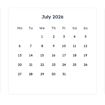
July 2026
Mo
Tu
We
Th
Fr
Sa
Su
1
2
3
4
5
6
7
8
9
10
11
12
13
14
15
16
17
18
19
20
21
22
23
24
25
26
27
28
29
30
31