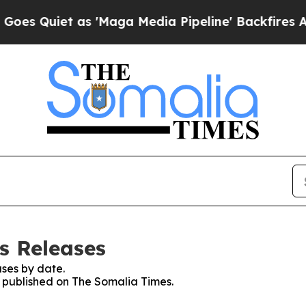
 Quiet as 'Maga Media Pipeline' Backfires Amid 
s Releases
ses by date.
es published on The Somalia Times.