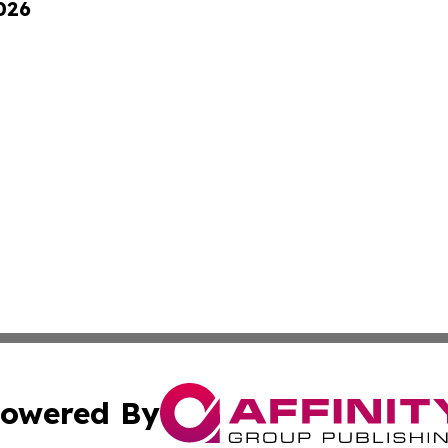
026
owered By