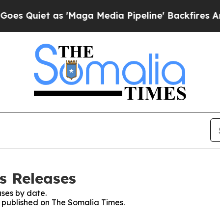
Quiet as 'Maga Media Pipeline' Backfires Amid 
s Releases
ses by date.
es published on The Somalia Times.