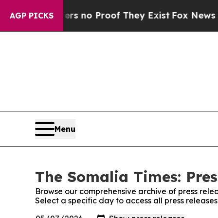
nt but Offers no Proof They Exist
Fox News Goes 
AGP PICKS
Menu
The Somalia Times: Pres
Browse our comprehensive archive of press relea
Select a specific day to access all press releas