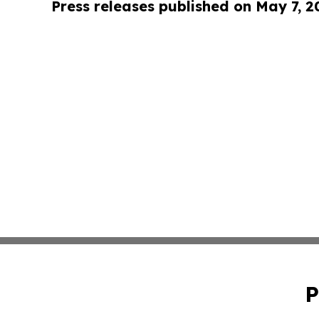
Press releases published on May 7, 2
P