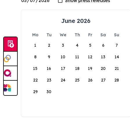
June 2026
Mo
Tu
We
Th
Fr
Sa
Su
1
2
3
4
5
6
7
8
9
10
11
12
13
14
15
16
17
18
19
20
21
22
23
24
25
26
27
28
29
30