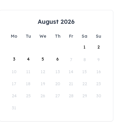
August 2026
Mo
Tu
We
Th
Fr
Sa
Su
1
2
3
4
5
6
7
8
9
10
11
12
13
14
15
16
17
18
19
20
21
22
23
24
25
26
27
28
29
30
31