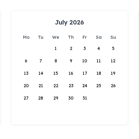
July 2026
Mo
Tu
We
Th
Fr
Sa
Su
1
2
3
4
5
6
7
8
9
10
11
12
13
14
15
16
17
18
19
20
21
22
23
24
25
26
27
28
29
30
31