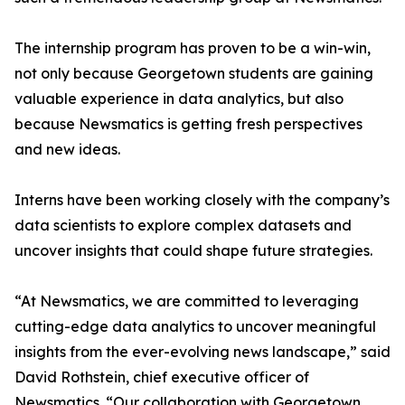
The internship program has proven to be a win-win,
not only because Georgetown students are gaining
valuable experience in data analytics, but also
because Newsmatics is getting fresh perspectives
and new ideas.
Interns have been working closely with the company’s
data scientists to explore complex datasets and
uncover insights that could shape future strategies.
“At Newsmatics, we are committed to leveraging
cutting-edge data analytics to uncover meaningful
insights from the ever-evolving news landscape,” said
David Rothstein, chief executive officer of
Newsmatics. “Our collaboration with Georgetown