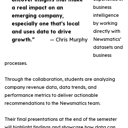
a real impact on an
business
emerging company,
intelligence
especially one that’s local
by working
and uses data to drive
directly with
growth.”
— Chris Murphy
Newsmatics’
datasets and
business
processes.
Through the collaboration, students are analyzing
company revenue data, data trends, and
performance metrics to deliver actionable
recommendations to the Newsmatics team.
Their final presentations at the end of the semester
will highlight findings and showcase how data can