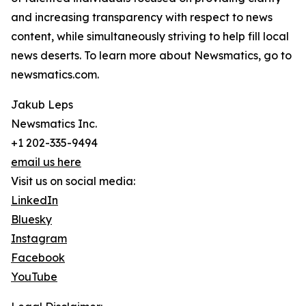
and increasing transparency with respect to news
content, while simultaneously striving to help fill local
news deserts. To learn more about Newsmatics, go to
newsmatics.com.
Jakub Leps
Newsmatics Inc.
+1 202-335-9494
email us here
Visit us on social media:
LinkedIn
Bluesky
Instagram
Facebook
YouTube