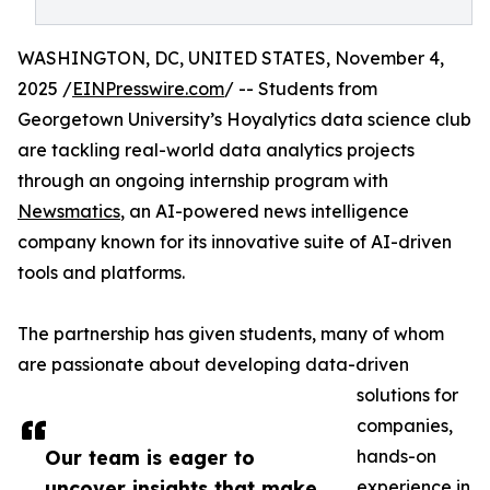
WASHINGTON, DC, UNITED STATES, November 4,
2025 /
EINPresswire.com
/ -- Students from
Georgetown University’s Hoyalytics data science club
are tackling real-world data analytics projects
through an ongoing internship program with
Newsmatics
, an AI-powered news intelligence
company known for its innovative suite of AI-driven
tools and platforms.
The partnership has given students, many of whom
are passionate about developing data-driven
solutions for
companies,
Our team is eager to
hands-on
uncover insights that make
experience in