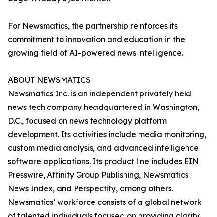
For Newsmatics, the partnership reinforces its
commitment to innovation and education in the
growing field of AI-powered news intelligence.
ABOUT NEWSMATICS
Newsmatics Inc. is an independent privately held
news tech company headquartered in Washington,
D.C., focused on news technology platform
development. Its activities include media monitoring,
custom media analysis, and advanced intelligence
software applications. Its product line includes EIN
Presswire, Affinity Group Publishing, Newsmatics
News Index, and Perspectify, among others.
Newsmatics’ workforce consists of a global network
of talented individuals focused on providing clarity