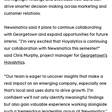
drive smarter decision-making across marketing and
customer relations.
Newsmatics said it plans to continue collaborating
with Georgetown and expand opportunities for future
interns. "I’m very excited that Hoyalytics is continuing
our collaboration with Newsmatics this semester!”
said Chris Murphy, project manager for
Georgetown’s
Hoyalytics
.
“Our team is eager to uncover insights that make a
real impact on an emerging company, especially one
that’s local and uses data to drive growth. I’m
confident we’ll not only identify meaningful findings
but also gain valuable experience working alongside
such a tremendous leadership group at Newsmatics."