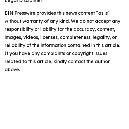
Legal Disclaimer:
EIN Presswire provides this news content "as is"
without warranty of any kind. We do not accept any
responsibility or liability for the accuracy, content,
images, videos, licenses, completeness, legality, or
reliability of the information contained in this article.
If you have any complaints or copyright issues
related to this article, kindly contact the author
above.