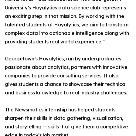
University’s Hoyalytics data science club represents
an exciting step in that mission. By working with the
talented students at Hoyalytics, we aim to transform
complex data into actionable intelligence along with
providing students real world experience.”
Georgetown’s Hoyalytics, run by undergraduates
passionate about analytics, partners with innovative
companies to provide consulting services. It also
gives students a chance to showcase their technical
and business knowledge to real industry challenges.
The Newsmatics internship has helped students
sharpen their skills in data gathering, visualization,
and storytelling — skills that give them a competitive
edge in today’s job market.