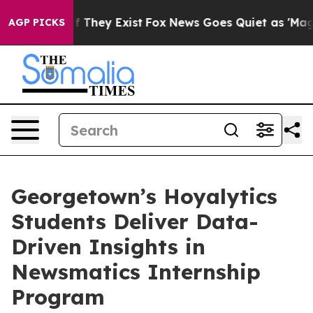
no Proof They Exist
Fox News Goes Quiet as 'Maga Medi
AGP PICKS
Georgetown’s Hoyalytics
Students Deliver Data-
Driven Insights in
Newsmatics Internship
Program