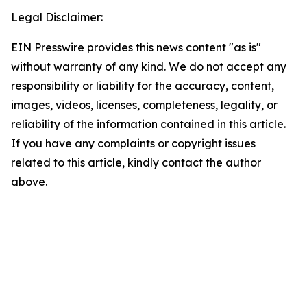
Legal Disclaimer:
EIN Presswire provides this news content "as is"
without warranty of any kind. We do not accept any
responsibility or liability for the accuracy, content,
images, videos, licenses, completeness, legality, or
reliability of the information contained in this article.
If you have any complaints or copyright issues
related to this article, kindly contact the author
above.