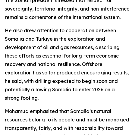
The Somali president stressed that respect for
sovereignty, territorial integrity, and non-interference
remains a cornerstone of the international system.
He also drew attention to cooperation between
Somalia and Türkiye in the exploration and
development of oil and gas resources, describing
these efforts as essential for long-term economic
recovery and national resilience. Offshore
exploration has so far produced encouraging results,
he said, with drilling expected to begin soon and
potentially allowing Somalia to enter 2026 on a
strong footing.
Mohamud emphasized that Somalia’s natural
resources belong to its people and must be managed
transparently, fairly, and with responsibility toward