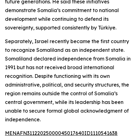
future generations. He said these initiatives
demonstrate Somalia’s commitment to national
development while continuing to defend its
sovereignty, supported consistently by Türkiye.
Separately, Israel recently became the first country
to recognize Somaliland as an independent state.
Somaliland declared independence from Somalia in
1991 but has not received broad international
recognition. Despite functioning with its own
administrative, political, and security structures, the
region remains outside the control of Somalia’s
central government, while its leadership has been
unable to secure formal global acknowledgment of
independence.
MENAFN31122025000045017640ID1110541638