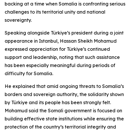
backing at a time when Somalia is confronting serious
challenges to its territorial unity and national
sovereignty.
Speaking alongside Türkiye’s president during a joint
appearance in Istanbul, Hassan Sheikh Mohamud
expressed appreciation for Türkiye’s continued
support and leadership, noting that such assistance
has been especially meaningful during periods of
difficulty for Somalia.
He explained that amid ongoing threats to Somalia’s
borders and sovereign authority, the solidarity shown
by Türkiye and its people has been strongly felt.
Mohamud said the Somali government is focused on
building effective state institutions while ensuring the
protection of the country’s territorial integrity and