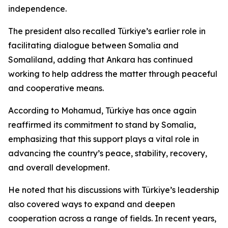
independence.
The president also recalled Türkiye’s earlier role in
facilitating dialogue between Somalia and
Somaliland, adding that Ankara has continued
working to help address the matter through peaceful
and cooperative means.
According to Mohamud, Türkiye has once again
reaffirmed its commitment to stand by Somalia,
emphasizing that this support plays a vital role in
advancing the country’s peace, stability, recovery,
and overall development.
He noted that his discussions with Türkiye’s leadership
also covered ways to expand and deepen
cooperation across a range of fields. In recent years,