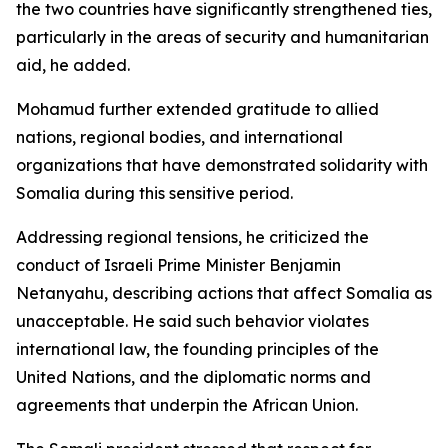
the two countries have significantly strengthened ties,
particularly in the areas of security and humanitarian
aid, he added.
Mohamud further extended gratitude to allied
nations, regional bodies, and international
organizations that have demonstrated solidarity with
Somalia during this sensitive period.
Addressing regional tensions, he criticized the
conduct of Israeli Prime Minister Benjamin
Netanyahu, describing actions that affect Somalia as
unacceptable. He said such behavior violates
international law, the founding principles of the
United Nations, and the diplomatic norms and
agreements that underpin the African Union.