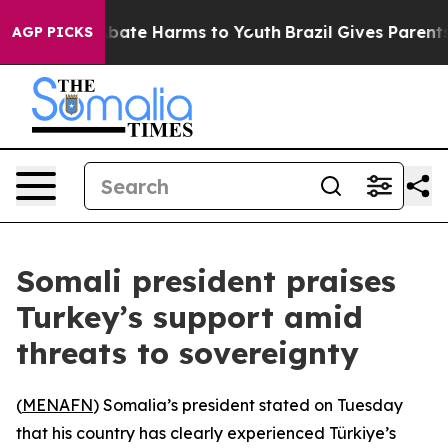
on Fund to Abate Harms to Youth
Brazil Gives Parents S
AGP PICKS
Somali president praises
Turkey’s support amid
threats to sovereignty
(
MENAFN
) Somalia’s president stated on Tuesday
that his country has clearly experienced Türkiye’s