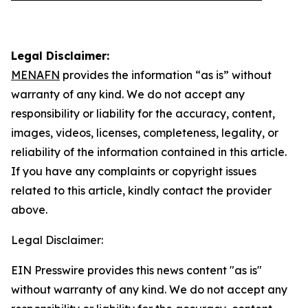
Legal Disclaimer:
MENAFN
provides the information “as is” without
warranty of any kind. We do not accept any
responsibility or liability for the accuracy, content,
images, videos, licenses, completeness, legality, or
reliability of the information contained in this article.
If you have any complaints or copyright issues
related to this article, kindly contact the provider
above.
Legal Disclaimer:
EIN Presswire provides this news content "as is"
without warranty of any kind. We do not accept any