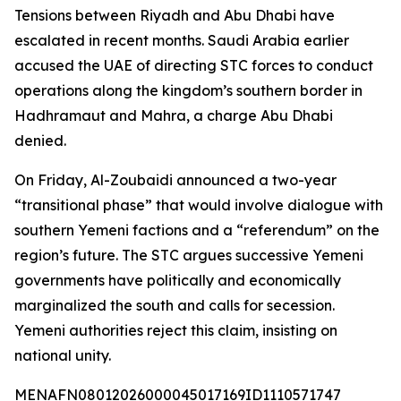
Tensions between Riyadh and Abu Dhabi have
escalated in recent months. Saudi Arabia earlier
accused the UAE of directing STC forces to conduct
operations along the kingdom’s southern border in
Hadhramaut and Mahra, a charge Abu Dhabi
denied.
On Friday, Al-Zoubaidi announced a two-year
“transitional phase” that would involve dialogue with
southern Yemeni factions and a “referendum” on the
region’s future. The STC argues successive Yemeni
governments have politically and economically
marginalized the south and calls for secession.
Yemeni authorities reject this claim, insisting on
national unity.
MENAFN08012026000045017169ID1110571747