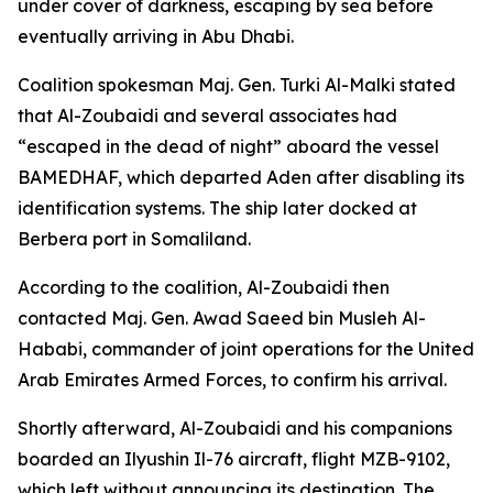
under cover of darkness, escaping by sea before
eventually arriving in Abu Dhabi.
Coalition spokesman Maj. Gen. Turki Al-Malki stated
that Al-Zoubaidi and several associates had
“escaped in the dead of night” aboard the vessel
BAMEDHAF, which departed Aden after disabling its
identification systems. The ship later docked at
Berbera port in Somaliland.
According to the coalition, Al-Zoubaidi then
contacted Maj. Gen. Awad Saeed bin Musleh Al-
Hababi, commander of joint operations for the United
Arab Emirates Armed Forces, to confirm his arrival.
Shortly afterward, Al-Zoubaidi and his companions
boarded an Ilyushin Il-76 aircraft, flight MZB-9102,
which left without announcing its destination. The