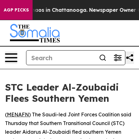
Collapse
Chaos in Chattanooga. Newspaper Owner Calls
AGP PICKS
STC Leader Al-Zoubaidi
Flees Southern Yemen
(
MENAFN
) The Saudi-led Joint Forces Coalition said
Thursday that Southern Transitional Council (STC)
leader Aidarus Al-Zoubaidi fled southern Yemen