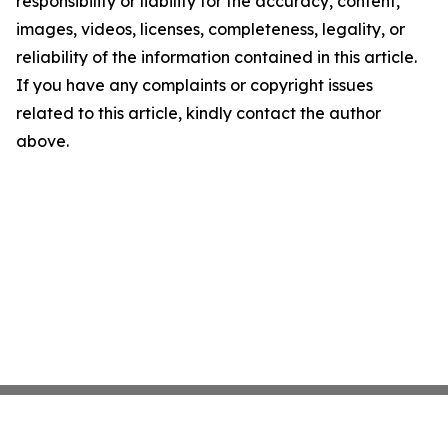
responsibility or liability for the accuracy, content,
images, videos, licenses, completeness, legality, or
reliability of the information contained in this article.
If you have any complaints or copyright issues
related to this article, kindly contact the author
above.