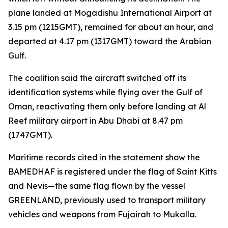
plane landed at Mogadishu International Airport at
3.15 pm (1215GMT), remained for about an hour, and
departed at 4.17 pm (1317GMT) toward the Arabian
Gulf.
The coalition said the aircraft switched off its
identification systems while flying over the Gulf of
Oman, reactivating them only before landing at Al
Reef military airport in Abu Dhabi at 8.47 pm
(1747GMT).
Maritime records cited in the statement show the
BAMEDHAF is registered under the flag of Saint Kitts
and Nevis—the same flag flown by the vessel
GREENLAND, previously used to transport military
vehicles and weapons from Fujairah to Mukalla.