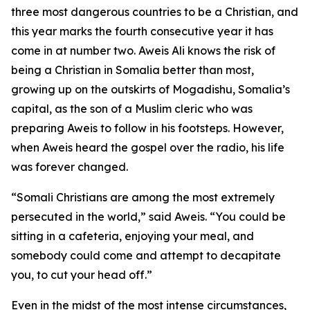
three most dangerous countries to be a Christian, and
this year marks the fourth consecutive year it has
come in at number two. Aweis Ali knows the risk of
being a Christian in Somalia better than most,
growing up on the outskirts of Mogadishu, Somalia’s
capital, as the son of a Muslim cleric who was
preparing Aweis to follow in his footsteps. However,
when Aweis heard the gospel over the radio, his life
was forever changed.
“Somali Christians are among the most extremely
persecuted in the world,” said Aweis. “You could be
sitting in a cafeteria, enjoying your meal, and
somebody could come and attempt to decapitate
you, to cut your head off.”
Even in the midst of the most intense circumstances,