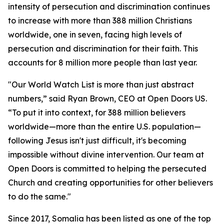
intensity of persecution and discrimination continues
to increase with more than 388 million Christians
worldwide, one in seven, facing high levels of
persecution and discrimination for their faith. This
accounts for 8 million more people than last year.
"Our World Watch List is more than just abstract
numbers,” said Ryan Brown, CEO at Open Doors US.
“To put it into context, for 388 million believers
worldwide—more than the entire U.S. population—
following Jesus isn't just difficult, it's becoming
impossible without divine intervention. Our team at
Open Doors is committed to helping the persecuted
Church and creating opportunities for other believers
to do the same."
Since 2017, Somalia has been listed as one of the top