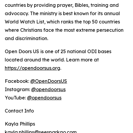
countries by providing prayer, Bibles, training and
advocacy. The ministry is best known for its annual
World Watch List, which ranks the top 50 countries
where Christians face the most extreme persecution
and discrimination.
Open Doors US is one of 25 national ODI bases
located around the world. Learn more at
https://opendoorsus.org
.
Facebook:
@OpenDoorsUS
Instagram:
@opendoorsus
YouTube:
@opendoorsus
Contact Info
Kayla Phillips
kayla.phillips@seesparkgo.com