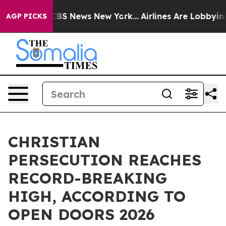
ive was CBS News New York...
Airlines Are Lobbying To
AGP PICKS
CHRISTIAN
PERSECUTION REACHES
RECORD-BREAKING
HIGH, ACCORDING TO
OPEN DOORS 2026