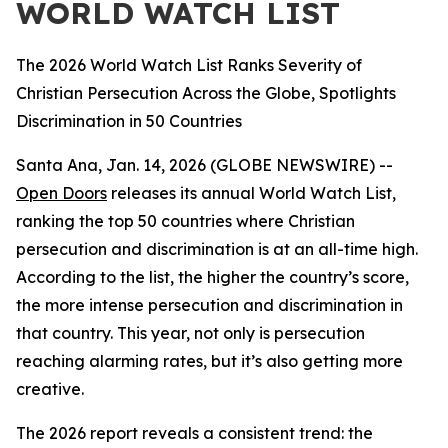
WORLD WATCH LIST
The 2026 World Watch List Ranks Severity of
Christian Persecution Across the Globe, Spotlights
Discrimination in 50 Countries
Santa Ana, Jan. 14, 2026 (GLOBE NEWSWIRE) --
Open Doors
releases its annual World Watch List,
ranking the top 50 countries where Christian
persecution and discrimination is at an all-time high.
According to the list, the higher the country’s score,
the more intense persecution and discrimination in
that country. This year, not only is persecution
reaching alarming rates, but it’s also getting more
creative.
The 2026 report reveals a consistent trend: the