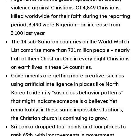
violence against Christians. Of 4,849 Christians
killed worldwide for their faith during the reporting
period, 3,490 were Nigerian—an increase from
3,100 last year.
The 14 sub-Saharan countries on the World Watch
List comprise more than 721 million people – nearly
half of them Christian. One in every eight Christians
on earth lives in these 14 countries.
Governments are getting more creative, such as
using artificial intelligence in places like North
Korea to identify "suspicious behavior patterns"
that might indicate someone is a believer. Yet
remarkably, in these same impossible situations,
the Christian church is continuing to grow.
Sri Lanka dropped four points and four places to
rank 65th, with improvements in government