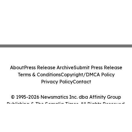
About
Press Release Archive
Submit Press Release
Terms & Conditions
Copyright/DMCA Policy
Privacy Policy
Contact
© 1995-2026 Newsmatics Inc. dba Affinity Group
Publishing & The Somalia Times. All Rights Reserved.
Cookie Settings / Your Privacy Choices