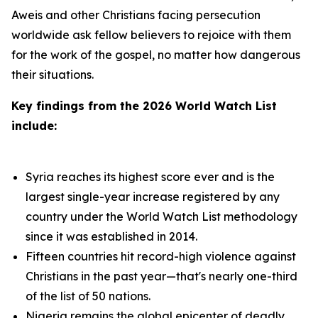
Aweis and other Christians facing persecution
worldwide ask fellow believers to rejoice with them
for the work of the gospel, no matter how dangerous
their situations.
Key findings from the 2026 World Watch List
include:
Syria reaches its highest score ever and is the
largest single-year increase registered by any
country under the World Watch List methodology
since it was established in 2014.
Fifteen countries hit record-high violence against
Christians in the past year—that's nearly one-third
of the list of 50 nations.
Nigeria remains the global epicenter of deadly