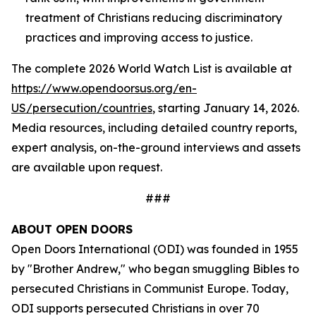
treatment of Christians reducing discriminatory
practices and improving access to justice.
The complete 2026 World Watch List is available at
https://www.opendoorsus.org/en-
US/persecution/countries
, starting January 14, 2026.
Media resources, including detailed country reports,
expert analysis, on-the-ground interviews and assets
are available upon request.
###
ABOUT OPEN DOORS
Open Doors International (ODI) was founded in 1955
by "Brother Andrew," who began smuggling Bibles to
persecuted Christians in Communist Europe. Today,
ODI supports persecuted Christians in over 70