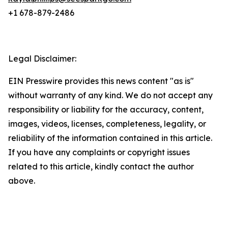
+1 678-879-2486
Legal Disclaimer:
EIN Presswire provides this news content "as is"
without warranty of any kind. We do not accept any
responsibility or liability for the accuracy, content,
images, videos, licenses, completeness, legality, or
reliability of the information contained in this article.
If you have any complaints or copyright issues
related to this article, kindly contact the author
above.