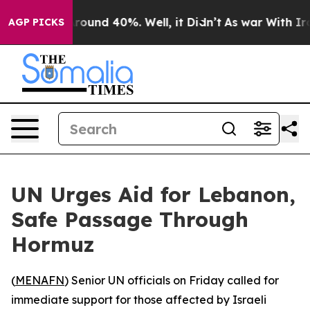
 Floor Around 40%. Well, it Didn’t
As war With Iran 
AGP PICKS
UN Urges Aid for Lebanon,
Safe Passage Through
Hormuz
(
MENAFN
) Senior UN officials on Friday called for
immediate support for those affected by Israeli