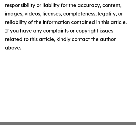
responsibility or liability for the accuracy, content,
images, videos, licenses, completeness, legality, or
reliability of the information contained in this article.
If you have any complaints or copyright issues
related to this article, kindly contact the author
above.