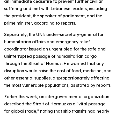
an immediate ceasefire to prevent further civilian
suffering and met with Lebanese leaders, including
the president, the speaker of parliament, and the
prime minister, according to reports.
Separately, the UN’s under-secretary-general for
humanitarian affairs and emergency relief
coordinator issued an urgent plea for the safe and
uninterrupted passage of humanitarian cargo
through the Strait of Hormuz. He warned that any
disruption would raise the cost of food, medicine, and
other essential supplies, disproportionately affecting
the most vulnerable populations, as stated by reports.
Earlier this week, an intergovernmental organization
described the Strait of Hormuz as a "vital passage
for global trade," noting that ship transits had nearly