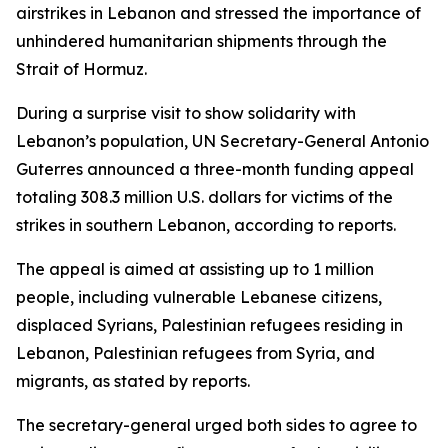
airstrikes in Lebanon and stressed the importance of
unhindered humanitarian shipments through the
Strait of Hormuz.
During a surprise visit to show solidarity with
Lebanon’s population, UN Secretary-General Antonio
Guterres announced a three-month funding appeal
totaling 308.3 million U.S. dollars for victims of the
strikes in southern Lebanon, according to reports.
The appeal is aimed at assisting up to 1 million
people, including vulnerable Lebanese citizens,
displaced Syrians, Palestinian refugees residing in
Lebanon, Palestinian refugees from Syria, and
migrants, as stated by reports.
The secretary-general urged both sides to agree to