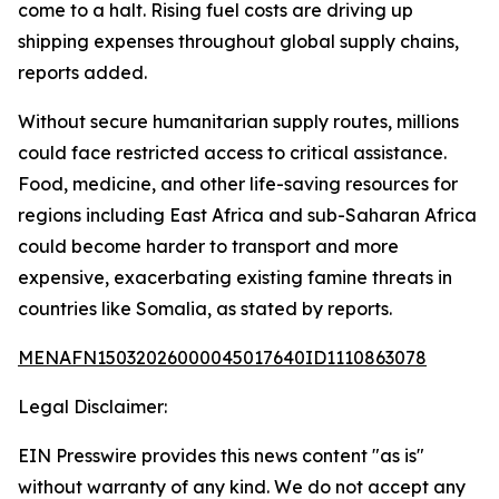
come to a halt. Rising fuel costs are driving up
shipping expenses throughout global supply chains,
reports added.
Without secure humanitarian supply routes, millions
could face restricted access to critical assistance.
Food, medicine, and other life-saving resources for
regions including East Africa and sub-Saharan Africa
could become harder to transport and more
expensive, exacerbating existing famine threats in
countries like Somalia, as stated by reports.
MENAFN15032026000045017640ID1110863078
Legal Disclaimer:
EIN Presswire provides this news content "as is"
without warranty of any kind. We do not accept any