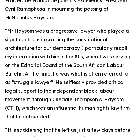
Prof. Blade Nzimande joins his Excellency, President
Cyril Ramaphosa in mourning the passing of
Mr.Nicholas Haysom.
"Mr Haysom was a progressive lawyer who played a
significant role in crafting the constitutional
architecture for our democracy. I particularly recall
my interaction with him in the 80s, when I was serving
on the Editorial Board of the South African Labour
Bulletin. At the time, he was what is often referred to
as “struggle lawyer". He selflessly provided critical
legal support to the independent black labour
movement, through Cheadle Thompson & Haysom
(CTH), which was an influential human rights law firm
that he cofounded.”
“It is saddening that he left us just a few days before