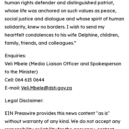
human rights defender and distinguished patriot,
whose life was anchored on such values as peace,
social justice and dialogue and whose spirit of human
solidarity, knew no borders. I wish to send my
heartfelt condolences to his wife Delphine, children,
family, friends, and colleagues.”
Enquiries:
Veli Mbele (Media Liaison Officer and Spokesperson
to the Minister)
Cell: 064 615 0644
E-mail:
Veli.Mbele@dsti.gov.za
Legal Disclaimer:
EIN Presswire provides this news content "as is"
without warranty of any kind. We do not accept any