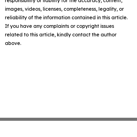
responsibility or liability for the accuracy, content,
images, videos, licenses, completeness, legality, or
reliability of the information contained in this article.
If you have any complaints or copyright issues
related to this article, kindly contact the author
above.