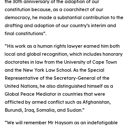
the 30th anniversary of the adoption of our
constitution because, as a coarchitect of our
democracy, he made a substantial contribution to the
drafting and adoption of our country’s interim and
final constitutions”.
“His work as a human rights lawyer earned him both
local and global recognition, which includes honorary
doctorates in law from the University of Cape Town
and the New York Law School. As the Special
Representative of the Secretary-General of the
United Nations, he also distinguished himself as a
Global Peace Mediator in countries that were
afflicted by armed conflict such as Afghanistan,
Burundi, Iraq, Somalia, and Sudan.”
“We will remember Mr Haysom as an indefatigable