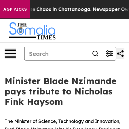
tal Collapse
Chaos in Chattanooga. Newspaper Owner 
AGP PICKS
Minister Blade Nzimande
pays tribute to Nicholas
Fink Haysom
The Minister of Science, Technology and Innovation,