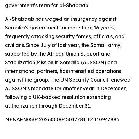
government’s term for al-Shabaab.
Al-Shabaab has waged an insurgency against
Somalia’s government for more than 16 years,
frequently attacking security forces, officials, and
civilians. Since July of last year, the Somali army,
supported by the African Union Support and
Stabilization Mission in Somalia (AUSSOM) and
international partners, has intensified operations
against the group. The UN Security Council renewed
AUSSOM’s mandate for another year in December,
following a UK-backed resolution extending
authorization through December 31.
MENAFN05042026000045017281ID1110943885