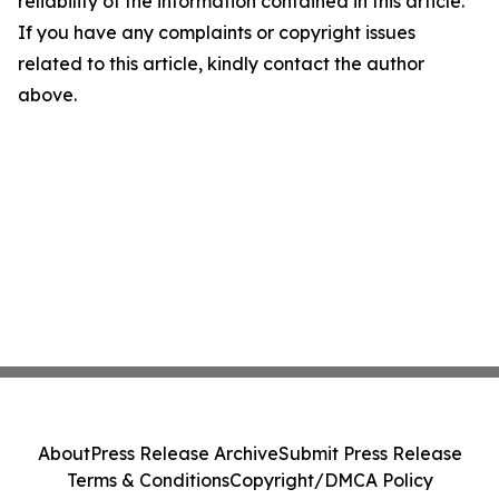
reliability of the information contained in this article.
If you have any complaints or copyright issues
related to this article, kindly contact the author
above.
About
Press Release Archive
Submit Press Release
Terms & Conditions
Copyright/DMCA Policy