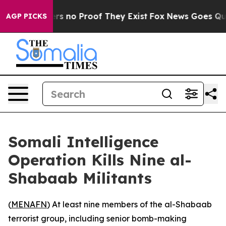
nt but Offers no Proof They Exist
Fox News Goes Quiet 
AGP PICKS
Somali Intelligence
Operation Kills Nine al-
Shabaab Militants
(
MENAFN
) At least nine members of the al-Shabaab
terrorist group, including senior bomb-making