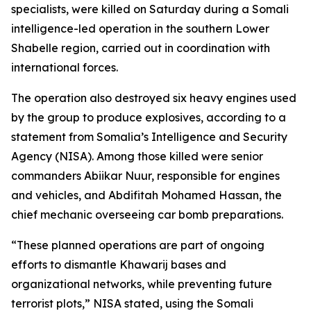
specialists, were killed on Saturday during a Somali
intelligence-led operation in the southern Lower
Shabelle region, carried out in coordination with
international forces.
The operation also destroyed six heavy engines used
by the group to produce explosives, according to a
statement from Somalia’s Intelligence and Security
Agency (NISA). Among those killed were senior
commanders Abiikar Nuur, responsible for engines
and vehicles, and Abdifitah Mohamed Hassan, the
chief mechanic overseeing car bomb preparations.
“These planned operations are part of ongoing
efforts to dismantle Khawarij bases and
organizational networks, while preventing future
terrorist plots,” NISA stated, using the Somali