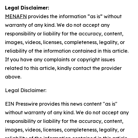
Legal Disclaimer:
MENAFN
provides the information “as is” without
warranty of any kind. We do not accept any
responsibility or liability for the accuracy, content,
images, videos, licenses, completeness, legality, or
reliability of the information contained in this article.
If you have any complaints or copyright issues
related to this article, kindly contact the provider
above.
Legal Disclaimer:
EIN Presswire provides this news content "as is"
without warranty of any kind. We do not accept any
responsibility or liability for the accuracy, content,
images, videos, licenses, completeness, legality, or