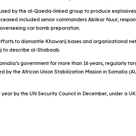
 used by the al-Qaeda-linked group to produce explosives
eceased included senior commanders Abiikar Nuur, respon
overseeing car bomb preparation.
forts to dismantle Khawarij bases and organizational netwo
j to describe al-Shabaab.
ia’s government for more than 16 years, regularly targetin
ted by the African Union Stabilization Mission in Somalia (
ar by the UN Security Council in December, under a UK-b