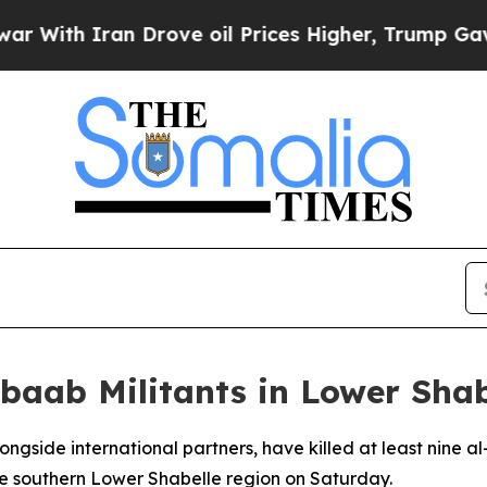
ith Iran Drove oil Prices Higher, Trump Gave Po
abaab Militants in Lower Sha
longside international partners, have killed at least nine 
the southern Lower Shabelle region on Saturday.