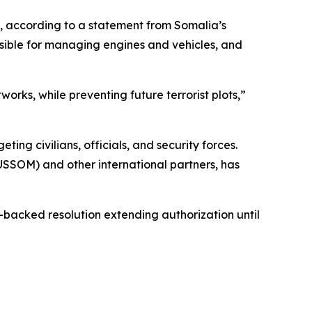
, according to a statement from Somalia’s
sible for managing engines and vehicles, and
rks, while preventing future terrorist plots,”
g civilians, officials, and security forces.
AUSSOM) and other international partners, has
acked resolution extending authorization until