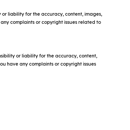
or liability for the accuracy, content, images,
ve any complaints or copyright issues related to
ility or liability for the accuracy, content,
f you have any complaints or copyright issues