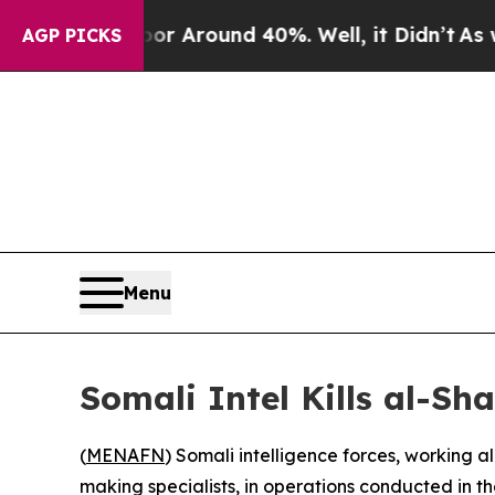
e a Floor Around 40%. Well, it Didn’t
As war W
AGP PICKS
Menu
Somali Intel Kills al-Sh
(
MENAFN
) Somali intelligence forces, working a
making specialists, in operations conducted in 