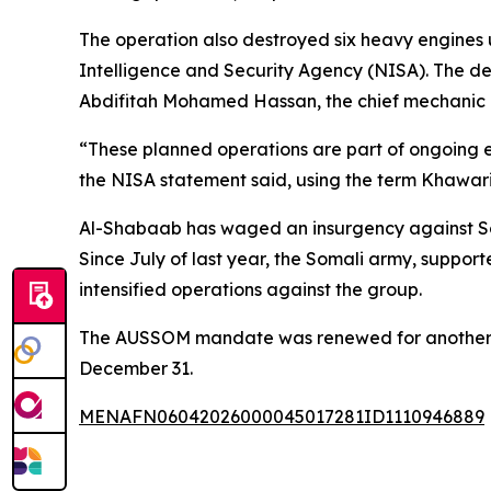
The operation also destroyed six heavy engines
Intelligence and Security Agency (NISA). The d
Abdifitah Mohamed Hassan, the chief mechanic 
“These planned operations are part of ongoing ef
the NISA statement said, using the term Khawari
Al-Shabaab has waged an insurgency against Somal
Since July of last year, the Somali army, suppor
intensified operations against the group.
The AUSSOM mandate was renewed for another ye
December 31.
MENAFN06042026000045017281ID1110946889