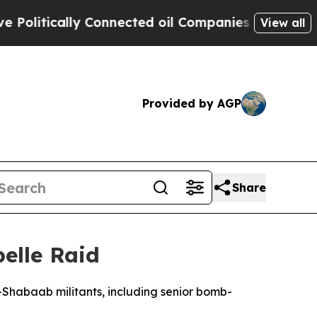
litically Connected oil Companies — not Taxpaye
View all
Provided by AGP
Share
belle Raid
al-Shabaab militants, including senior bomb-