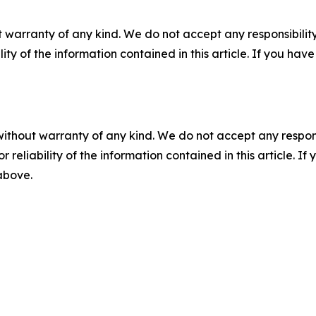
 warranty of any kind. We do not accept any responsibility 
ility of the information contained in this article. If you ha
without warranty of any kind. We do not accept any responsib
r reliability of the information contained in this article. I
 above.