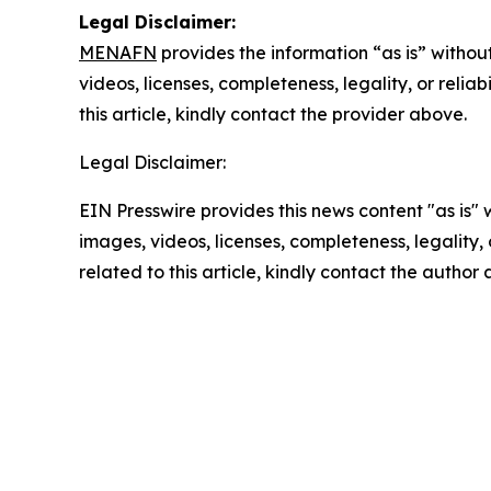
Legal Disclaimer:
MENAFN
provides the information “as is” without
videos, licenses, completeness, legality, or reliab
this article, kindly contact the provider above.
Legal Disclaimer:
EIN Presswire provides this news content "as is" 
images, videos, licenses, completeness, legality, o
related to this article, kindly contact the author