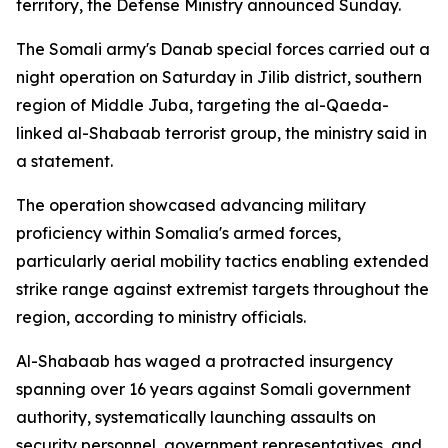
territory, the Defense Ministry announced Sunday.
The Somali army's Danab special forces carried out a
night operation on Saturday in Jilib district, southern
region of Middle Juba, targeting the al-Qaeda-
linked al-Shabaab terrorist group, the ministry said in
a statement.
The operation showcased advancing military
proficiency within Somalia's armed forces,
particularly aerial mobility tactics enabling extended
strike range against extremist targets throughout the
region, according to ministry officials.
Al-Shabaab has waged a protracted insurgency
spanning over 16 years against Somali government
authority, systematically launching assaults on
security personnel, government representatives, and