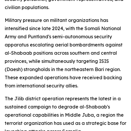
civilian populations.
Military pressure on militant organizations has
intensified since late 2024, with the Somali National
Army and Puntland's semi-autonomous security
apparatus escalating aerial bombardments against
al-Shabaab positions across southern and central
provinces, while simultaneously targeting ISIS
(Daesh) strongholds in the northeastern Bari region.
These expanded operations have received backing
from international security allies.
The Jilib district operation represents the latest in a
sustained campaign to degrade al-Shabaab's
operational capabilities in Middle Juba, a region the
terrorist organization has used as a strategic base for