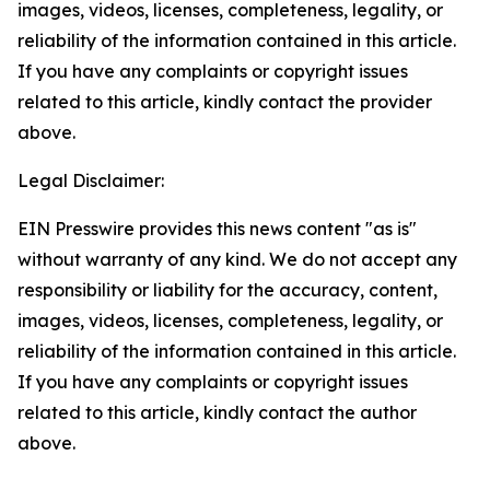
images, videos, licenses, completeness, legality, or
reliability of the information contained in this article.
If you have any complaints or copyright issues
related to this article, kindly contact the provider
above.
Legal Disclaimer:
EIN Presswire provides this news content "as is"
without warranty of any kind. We do not accept any
responsibility or liability for the accuracy, content,
images, videos, licenses, completeness, legality, or
reliability of the information contained in this article.
If you have any complaints or copyright issues
related to this article, kindly contact the author
above.