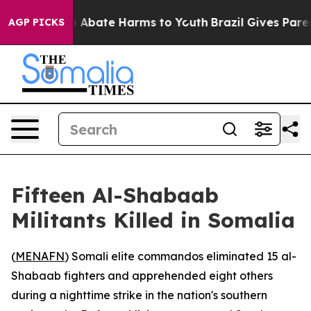
lion Fund to Abate Harms to Youth
Brazil Gives Parents
AGP PICKS
Fifteen Al-Shabaab
Militants Killed in Somalia
(
MENAFN
) Somali elite commandos eliminated 15 al-
Shabaab fighters and apprehended eight others
during a nighttime strike in the nation's southern