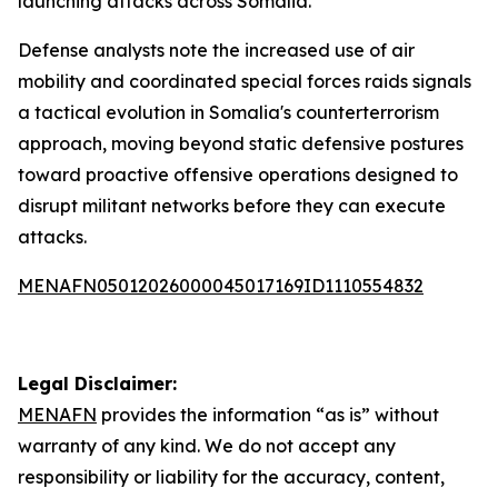
launching attacks across Somalia.
Defense analysts note the increased use of air
mobility and coordinated special forces raids signals
a tactical evolution in Somalia's counterterrorism
approach, moving beyond static defensive postures
toward proactive offensive operations designed to
disrupt militant networks before they can execute
attacks.
MENAFN05012026000045017169ID1110554832
Legal Disclaimer:
MENAFN
provides the information “as is” without
warranty of any kind. We do not accept any
responsibility or liability for the accuracy, content,