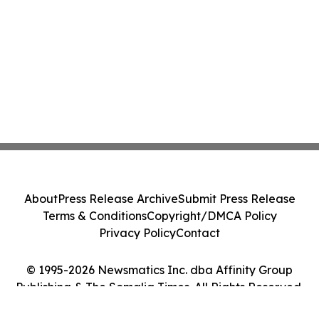
About
Press Release Archive
Submit Press Release
Terms & Conditions
Copyright/DMCA Policy
Privacy Policy
Contact
© 1995-2026 Newsmatics Inc. dba Affinity Group
Publishing & The Somalia Times. All Rights Reserved.
Cookie Settings / Your Privacy Choices