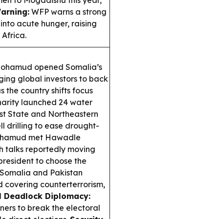
emen to Mogadishu this year,
arning:
WFP warns a strong
into acute hunger, raising
 Africa.
Mohamud opened Somalia’s
ing global investors to back
s the country shifts focus
arity launched 24 water
st State and Northeastern
l drilling to ease drought-
hamud met Hawadle
th talks reportedly moving
president to choose the
Somalia and Pakistan
 covering counterterrorism,
l Deadlock Diplomacy:
ners to break the electoral