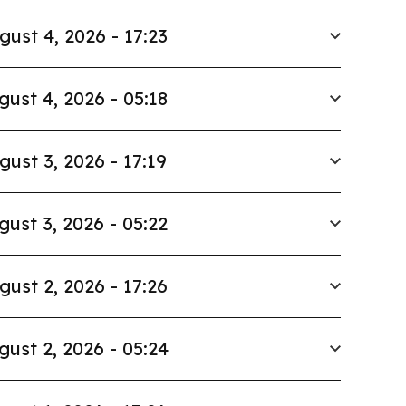
gust 4, 2026 - 17:23
gust 4, 2026 - 05:18
gust 3, 2026 - 17:19
gust 3, 2026 - 05:22
gust 2, 2026 - 17:26
gust 2, 2026 - 05:24