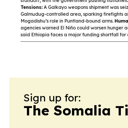
standoff, with the government pushing nationwid
Tensions:
A Galkayo weapons shipment was seize
Galmudug-controlled area, sparking firefights a
Mogadishu’s role in Puntland-bound arms.
Human
agencies warned El Niño could worsen hunger ac
said Ethiopia faces a major funding shortfall for
Sign up for:
The Somalia T