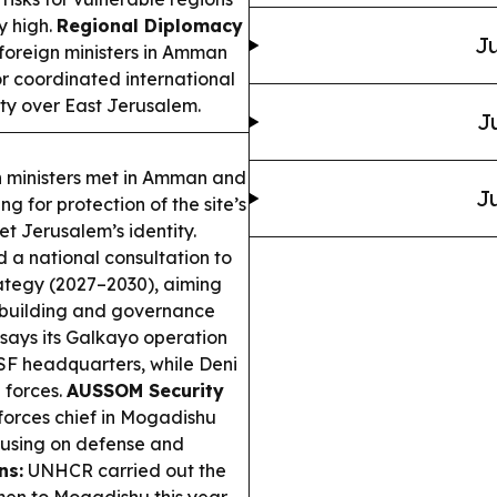
y high.
Regional Diplomacy
Ju
foreign ministers in Amman
or coordinated international
nty over East Jerusalem.
J
 ministers met in Amman and
Ju
g for protection of the site’s
et Jerusalem’s identity.
a national consultation to
rategy (2027–2030), aiming
building and governance
says its Galkayo operation
PSF headquarters, while Deni
 forces.
AUSSOM Security
forces chief in Mogadishu
using on defense and
ns:
UNHCR carried out the