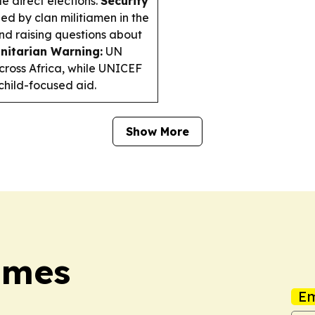
e direct elections.
Security
d by clan militiamen in the
nd raising questions about
itarian Warning:
UN
ross Africa, while UNICEF
 child-focused aid.
Show More
imes
Em