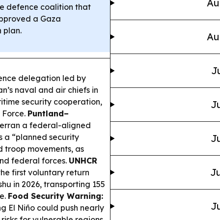
Au
 defence coalition that
approved a Gaza
 plan.
Au
J
ence delegation led by
’s naval and air chiefs in
time security cooperation,
Ju
r Force.
Puntland–
erran a federal-aligned
 a “planned security
Ju
d troop movements, as
nd federal forces.
UNHCR
Ju
e first voluntary return
hu in 2026, transporting 155
e.
Food Security Warning:
Ju
 El Niño could push nearly
risks for vulnerable regions