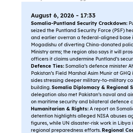
August 6, 2026 - 17:33
Somalia-Puntland Security Crackdown:
Pu
seized the Puntland Security Force (PSF) he
and earlier overran a federal-aligned base 
Mogadishu of diverting China-donated pol
Ministry arms; the region also says it will pro
officers it claims undermine Puntland’s secur
Defence Ties:
Somalia’s defence minister A
Pakistan’s Field Marshal Asim Munir at GHQ 
sides stressing deeper military-to-military 
building.
Somalia Diplomacy & Regional S
delegation also met Pakistan’s naval and air
on maritime security and bilateral defence 
Humanitarian & Rights:
A report on Somalia
detention highlights alleged NISA abuses a
figures, while UN disaster-risk work in Libya
regional preparedness efforts.
Regional Co