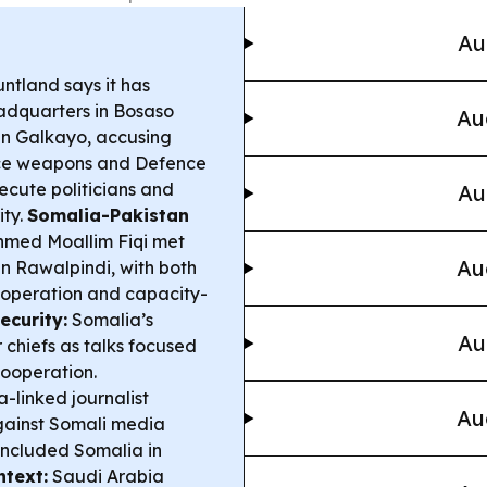
Au
ntland says it has
adquarters in Bosaso
Au
in Galkayo, accusing
ice weapons and Defence
secute politicians and
Au
ity.
Somalia-Pakistan
hmed Moallim Fiqi met
Au
in Rawalpindi, with both
cooperation and capacity-
ecurity:
Somalia’s
Au
 chiefs as talks focused
cooperation.
-linked journalist
Au
gainst Somali media
 included Somalia in
ntext:
Saudi Arabia