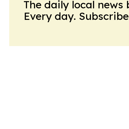
The daily local news 
Every day. Subscribe