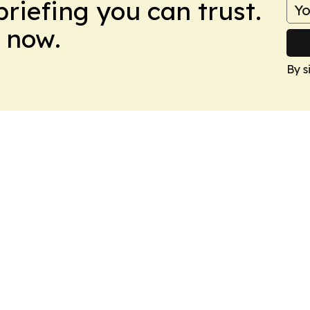
briefing you can trust.
 now.
By s