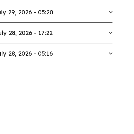
ly 29, 2026 - 05:20
uly 28, 2026 - 17:22
ly 28, 2026 - 05:16