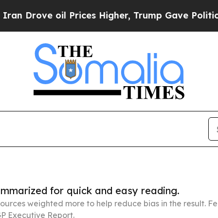
 oil Prices Higher, Trump Gave Politically Conn
summarized for quick and easy reading.
ources weighted more to help reduce bias in the result. 
P Executive Report.