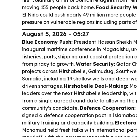
first voluntary airlift of Somali refugees from Y
moving 155 people back home.
Food Security W
El Niño could push nearly 49 million more people 
pressure on vulnerable regions including parts of
August 5, 2026 - 05:27
Blue Economy Push:
President Hassan Sheikh 
inaugural maritime conference in Mogadishu, urg
fisheries, ports, shipping and coastal protection a
from piracy to growth.
Water Security:
Qatar Ch
projects across Hirshabelle, Galmudug, Southwe
Somalia, including 19 shallow wells and deep-wel
driven shortages.
Hirshabelle Deal-Making:
Mo
leaders over the next Hirshabelle leadership, wi
from a single agreed candidate to allowing the 
community’s candidate.
Defence Cooperation:
signed a defence cooperation pact in Islamabad
military training and capacity building.
Electora
Mohamud held fresh talks with international part