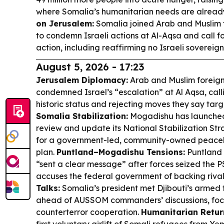
where Somalia’s humanitarian needs are alread
on Jerusalem:
Somalia joined Arab and Muslim 
to condemn Israeli actions at Al-Aqsa and call f
action, including reaffirming no Israeli sovereig
August 5, 2026 - 17:23
Jerusalem Diplomacy:
Arab and Muslim foreign
condemned Israel’s “escalation” at Al Aqsa, callin
historic status and rejecting moves they say targ
Somalia Stabilization:
Mogadishu has launched 
review and update its National Stabilization St
for a government-led, community-owned peace
plan.
Puntland–Mogadishu Tensions:
Puntland 
“sent a clear message” after forces seized the 
accuses the federal government of backing rival
Talks:
Somalia’s president met Djibouti’s armed 
ahead of AUSSOM commanders’ discussions, foc
counterterror cooperation.
Humanitarian Retur