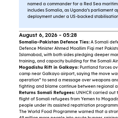
named a commander for a Red Sea maritime
includes Somalia, as Uganda’s parliament 
deployment under a US-backed stabilisation
August 6, 2026 - 05:28
Somalia–Pakistan Defence Ties:
A Somali def
Defence Minister Ahmed Moallim Fiqi met Pakistan
Islamabad, with both sides pledging deeper mari
training, and capacity building for the Somali Ai
Mogadishu Rift in Galkayo:
Puntland forces ov
camp near Galkayo airport, saying the move was
operation” to send a message over weapons an
fighting and blame continue between regional a
Returns Somali Refugees:
UNHCR carried out th
flight of Somali refugees from Yemen to Mogadis
people under its assisted repatriation programm
The World Food Programme warned that a strong
49 million more people into acute hunger, raising 