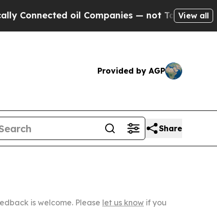
ected oil Companies — not Taxpayers — the Chanc
View all
Provided by AGP
Share
Feedback is welcome. Please
let us know
if you