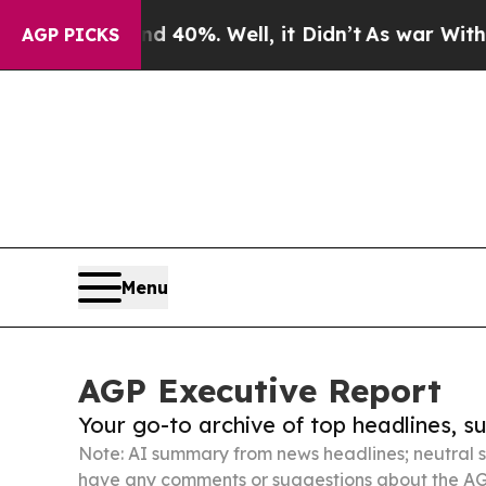
und 40%. Well, it Didn’t
As war With Iran Drove
AGP PICKS
Menu
AGP Executive Report
Your go-to archive of top headlines, 
Note: AI summary from news headlines; neutral s
have any comments or suggestions about the AG