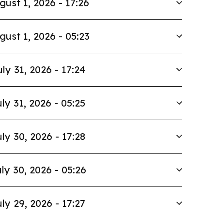
gust 1, 2026 - 17:26
gust 1, 2026 - 05:23
uly 31, 2026 - 17:24
ly 31, 2026 - 05:25
ly 30, 2026 - 17:28
ly 30, 2026 - 05:26
ly 29, 2026 - 17:27