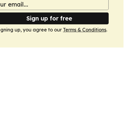
Sign up for free
igning up, you agree to our
Terms & Conditions
.