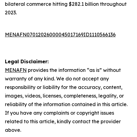
bilateral commerce hitting $282.1 billion throughout
2023.
MENAFN07012026000045017169ID1110566136
Legal Disclaimer:
MENAFN
provides the information “as is” without
warranty of any kind. We do not accept any
responsibility or liability for the accuracy, content,
images, videos, licenses, completeness, legality, or
reliability of the information contained in this article.
If you have any complaints or copyright issues
related to this article, kindly contact the provider
above.