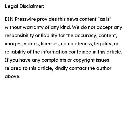
Legal Disclaimer:
EIN Presswire provides this news content "as is"
without warranty of any kind. We do not accept any
responsibility or liability for the accuracy, content,
images, videos, licenses, completeness, legality, or
reliability of the information contained in this article.
If you have any complaints or copyright issues
related to this article, kindly contact the author
above.