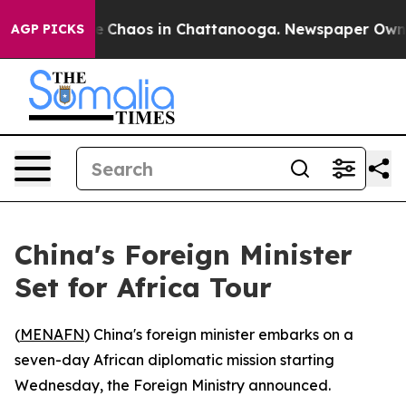
tal Collapse
Chaos in Chattanooga. Newspaper Owner C
AGP PICKS
China's Foreign Minister
Set for Africa Tour
(
MENAFN
) China's foreign minister embarks on a
seven-day African diplomatic mission starting
Wednesday, the Foreign Ministry announced.