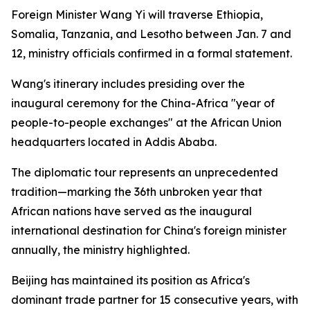
Foreign Minister Wang Yi will traverse Ethiopia,
Somalia, Tanzania, and Lesotho between Jan. 7 and
12, ministry officials confirmed in a formal statement.
Wang's itinerary includes presiding over the
inaugural ceremony for the China-Africa "year of
people-to-people exchanges" at the African Union
headquarters located in Addis Ababa.
The diplomatic tour represents an unprecedented
tradition—marking the 36th unbroken year that
African nations have served as the inaugural
international destination for China's foreign minister
annually, the ministry highlighted.
Beijing has maintained its position as Africa's
dominant trade partner for 15 consecutive years, with