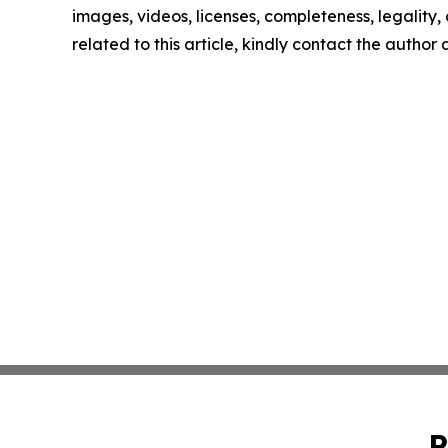
images, videos, licenses, completeness, legality, o
related to this article, kindly contact the author
P