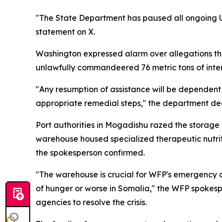
"The State Department has paused all ongoing U
statement on X.
Washington expressed alarm over allegations t
unlawfully commandeered 76 metric tons of inter
"Any resumption of assistance will be dependent
appropriate remedial steps," the department de
Port authorities in Mogadishu razed the storag
warehouse housed specialized therapeutic nutrit
the spokesperson confirmed.
"The warehouse is crucial for WFP's emergency op
of hunger or worse in Somalia," the WFP spokespe
agencies to resolve the crisis.