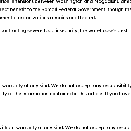
lation in tensions between Washington and Mogadishu am
irect benefit to the Somali Federal Government, though t
mental organizations remains unaffected.
onfronting severe food insecurity, the warehouse's destruc
 warranty of any kind. We do not accept any responsibility 
ility of the information contained in this article. If you ha
without warranty of any kind. We do not accept any responsib