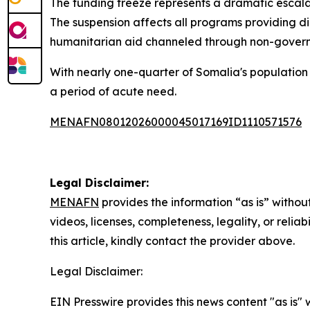
The funding freeze represents a dramatic esca
The suspension affects all programs providing d
humanitarian aid channeled through non-govern
With nearly one-quarter of Somalia's population c
a period of acute need.
MENAFN08012026000045017169ID1110571576
Legal Disclaimer:
MENAFN
provides the information “as is” without
videos, licenses, completeness, legality, or reliab
this article, kindly contact the provider above.
Legal Disclaimer:
EIN Presswire provides this news content "as is" 