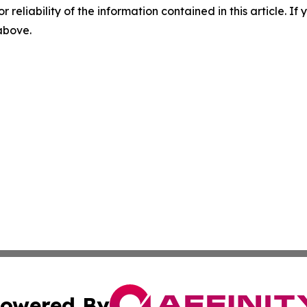
r reliability of the information contained in this article. I
 above.
owered By