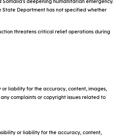
id Somalia's deepening humanitarian emergency.
he State Department has not specified whether
tion threatens critical relief operations during
or liability for the accuracy, content, images,
ve any complaints or copyright issues related to
ility or liability for the accuracy, content,