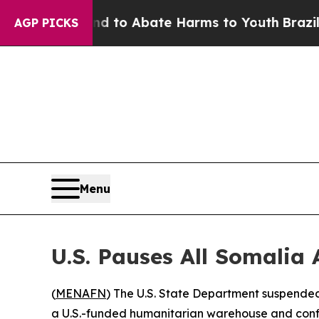
illion Fund to Abate Harms to Youth
Brazil Give
AGP PICKS
Menu
U.S. Pauses All Somalia
(
MENAFN
) The U.S. State Department suspended
a U.S.-funded humanitarian warehouse and confi