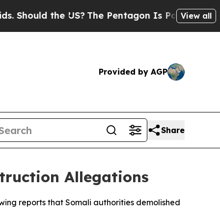
hould the US?
The Pentagon Is Posting Cryptic B
View all
Provided by AGP
Share
ruction Allegations
ing reports that Somali authorities demolished