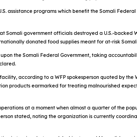
.S. assistance programs which benefit the Somali Federa
hat Somali government officials destroyed a U.S.-backed
nationally donated food supplies meant for at-risk Somali
 upon the Somali Federal Government, taking accountabili
clared.
e facility, according to a WFP spokesperson quoted by th
ion products earmarked for treating malnourished expecta
erations at a moment when almost a quarter of the populati
rson stated, noting the organization is currently coordin