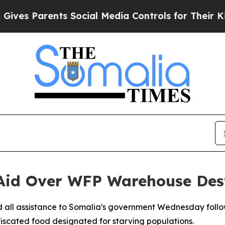
s Parents Social Media Controls for Their Kids. S
 Aid Over WFP Warehouse Dest
 all assistance to Somalia's government Wednesday follow
scated food designated for starving populations.