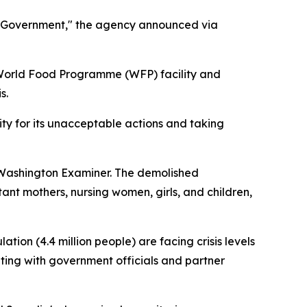
l Government," the agency announced via
 World Food Programme (WFP) facility and
s.
ty for its unacceptable actions and taking
e Washington Examiner. The demolished
nt mothers, nursing women, girls, and children,
on (4.4 million people) are facing crisis levels
ating with government officials and partner