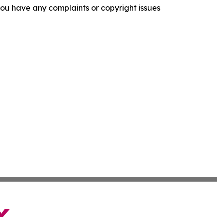
f you have any complaints or copyright issues