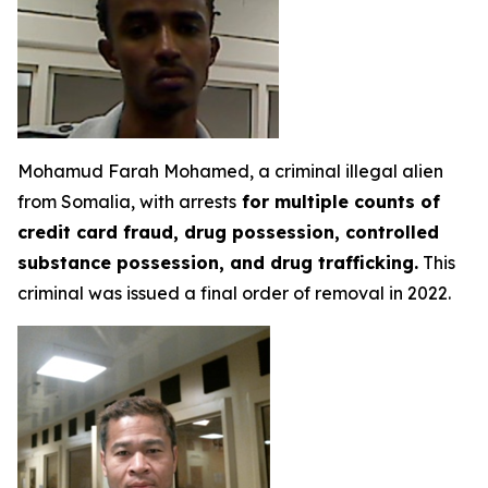
Mohamud Farah Mohamed, a criminal illegal alien
from Somalia, with arrests
for multiple counts of
credit card fraud, drug possession, controlled
substance possession, and drug trafficking.
This
criminal was issued a final order of removal in 2022.