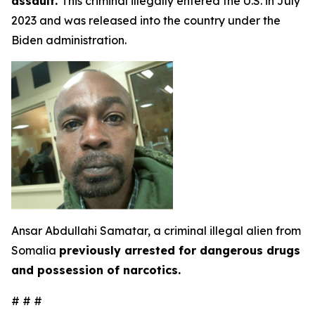
assault.
This criminal illegally entered the U.S. in July
2023 and was released into the country under the
Biden administration.
Ansar Abdullahi Samatar, a criminal illegal alien from
Somalia
previously arrested for dangerous drugs
and possession of narcotics.
# # #