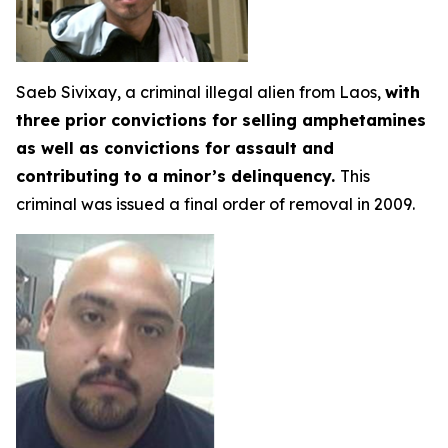
Saeb Sivixay, a criminal illegal alien from Laos,
with
three prior convictions for selling amphetamines
as well as convictions for assault and
contributing to a minor’s delinquency.
This
criminal was issued a final order of removal in 2009.