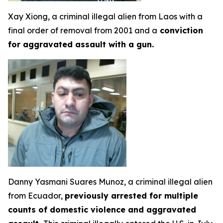
Xay Xiong, a criminal illegal alien from Laos with a
final order of removal from 2001 and a
conviction
for aggravated assault with a gun.
Danny Yasmani Suares Munoz, a criminal illegal alien
from Ecuador,
previously arrested for multiple
counts of domestic violence and aggravated