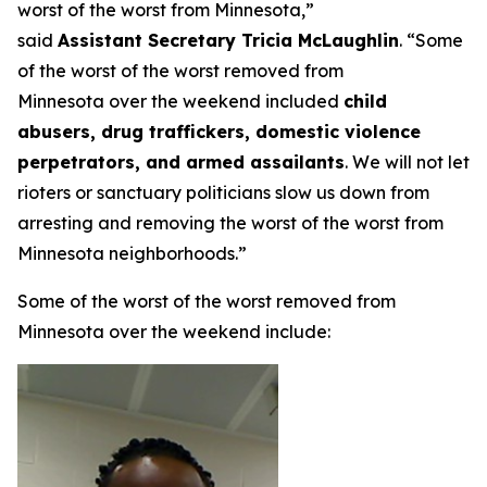
worst of the worst from Minnesota,”
said
Assistant Secretary Tricia McLaughlin
.
“Some
of the worst of the worst removed from
Minnesota over the weekend included
child
abusers, drug traffickers, domestic violence
perpetrators, and armed assailants
. We will not let
rioters or sanctuary politicians slow us down from
arresting and removing the worst of the worst from
Minnesota neighborhoods.”
Some of the worst of the worst removed from
Minnesota over the weekend include: