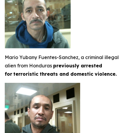
Mario Yubany Fuentes-Sanchez, a criminal illegal
alien from Honduras
previously arrested
for
terroristic threats and domestic violence.