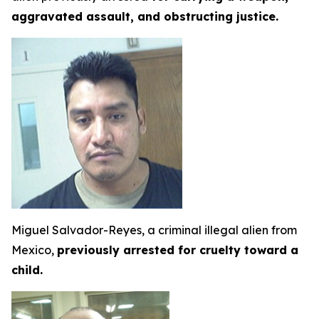
aggravated assault, and obstructing justice.
Miguel Salvador-Reyes, a criminal illegal alien from
Mexico,
previously arrested for cruelty toward a
child.