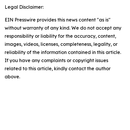
Legal Disclaimer:
EIN Presswire provides this news content "as is"
without warranty of any kind. We do not accept any
responsibility or liability for the accuracy, content,
images, videos, licenses, completeness, legality, or
reliability of the information contained in this article.
If you have any complaints or copyright issues
related to this article, kindly contact the author
above.