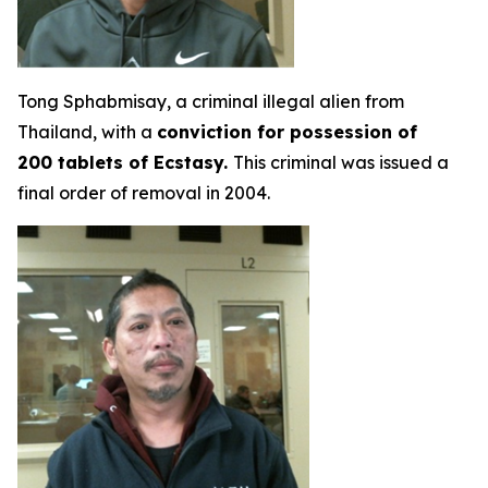
Tong Sphabmisay, a criminal illegal alien from
Thailand, with a
conviction for possession of
200 tablets of Ecstasy.
This criminal was issued a
final order of removal in 2004.