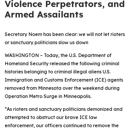
Violence Perpetrators, and
Armed Assailants
Secretary Noem has been clear: we will not let rioters
or sanctuary politicians slow us down
WASHINGTON – Today, the U.S. Department of
Homeland Security released the following criminal
histories belonging to criminal illegal aliens U.S.
Immigration and Customs Enforcement (ICE) agents
removed from Minnesota over the weekend during
Operation Metro Surge in Minneapolis.
“As rioters and sanctuary politicians demonized and
attempted to obstruct our brave ICE law
enforcement, our officers continued to remove the