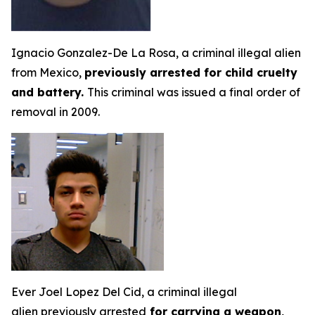
Ignacio Gonzalez-De La Rosa, a criminal illegal alien
from Mexico,
previously arrested for child cruelty
and battery.
This criminal was issued a final order of
removal in 2009.
Ever Joel Lopez Del Cid, a criminal illegal
alien previously arrested
for carrying a weapon,