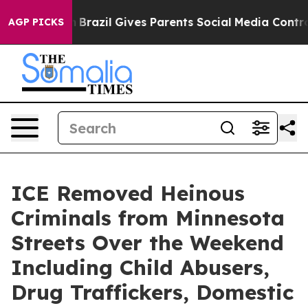
uth
Brazil Gives Parents Social Media Controls for Thei
AGP PICKS
ICE Removed Heinous
Criminals from Minnesota
Streets Over the Weekend
Including Child Abusers,
Drug Traffickers, Domestic