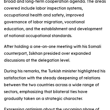
broad and long-term cooperation agenda. The areas
covered include labor inspection systems,
occupational health and safety, improved
governance of labor migration, vocational
education, and the establishment and development
of national occupational standards.
After holding a one-on-one meeting with his Somali
counterpart, Isikhan presided over expanded
discussions at the delegation level.
During his remarks, the Turkish minister highlighted his
satisfaction with the steady deepening of relations
between the two countries across a wide range of
sectors, emphasizing that bilateral ties have
gradually taken on a strategic character.
Expressing optimism about the upcoming phase of