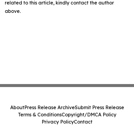
related to this article, kindly contact the author
above.
About
Press Release Archive
Submit Press Release
Terms & Conditions
Copyright/DMCA Policy
Privacy Policy
Contact