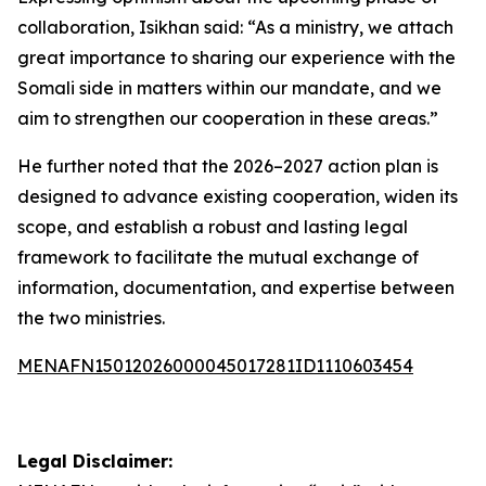
collaboration, Isikhan said: “As a ministry, we attach
great importance to sharing our experience with the
Somali side in matters within our mandate, and we
aim to strengthen our cooperation in these areas.”
He further noted that the 2026–2027 action plan is
designed to advance existing cooperation, widen its
scope, and establish a robust and lasting legal
framework to facilitate the mutual exchange of
information, documentation, and expertise between
the two ministries.
MENAFN15012026000045017281ID1110603454
Legal Disclaimer: