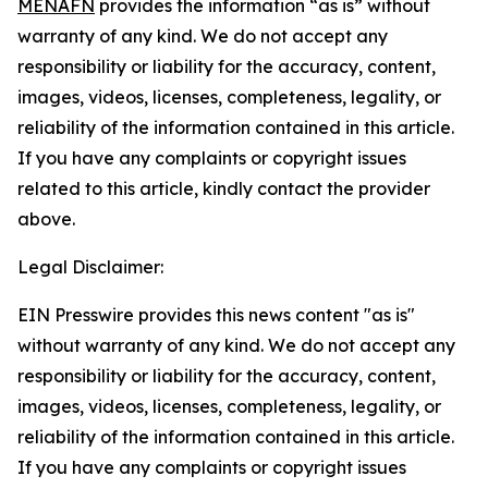
MENAFN
provides the information “as is” without
warranty of any kind. We do not accept any
responsibility or liability for the accuracy, content,
images, videos, licenses, completeness, legality, or
reliability of the information contained in this article.
If you have any complaints or copyright issues
related to this article, kindly contact the provider
above.
Legal Disclaimer:
EIN Presswire provides this news content "as is"
without warranty of any kind. We do not accept any
responsibility or liability for the accuracy, content,
images, videos, licenses, completeness, legality, or
reliability of the information contained in this article.
If you have any complaints or copyright issues