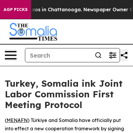
ollapse
Chaos in Chattanooga. Newspaper Owner Calls 
AGP PICKS
Turkey, Somalia ink Joint
Labor Commission First
Meeting Protocol
(
MENAFN
) Türkiye and Somalia have officially put
into effect a new cooperation framework by signing