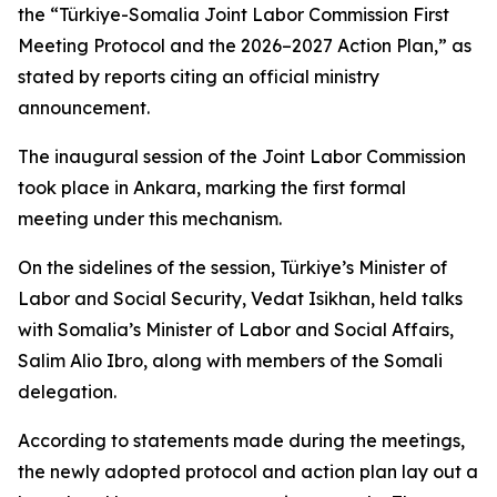
the “Türkiye-Somalia Joint Labor Commission First
Meeting Protocol and the 2026–2027 Action Plan,” as
stated by reports citing an official ministry
announcement.
The inaugural session of the Joint Labor Commission
took place in Ankara, marking the first formal
meeting under this mechanism.
On the sidelines of the session, Türkiye’s Minister of
Labor and Social Security, Vedat Isikhan, held talks
with Somalia’s Minister of Labor and Social Affairs,
Salim Alio Ibro, along with members of the Somali
delegation.
According to statements made during the meetings,
the newly adopted protocol and action plan lay out a