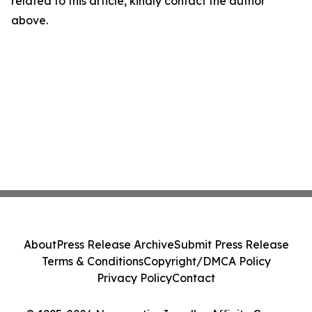
related to this article, kindly contact the author
above.
About
Press Release Archive
Submit Press Release
Terms & Conditions
Copyright/DMCA Policy
Privacy Policy
Contact