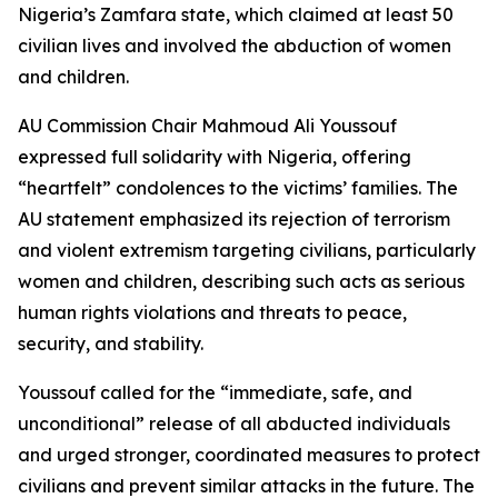
Nigeria’s Zamfara state, which claimed at least 50
civilian lives and involved the abduction of women
and children.
AU Commission Chair Mahmoud Ali Youssouf
expressed full solidarity with Nigeria, offering
“heartfelt” condolences to the victims’ families. The
AU statement emphasized its rejection of terrorism
and violent extremism targeting civilians, particularly
women and children, describing such acts as serious
human rights violations and threats to peace,
security, and stability.
Youssouf called for the “immediate, safe, and
unconditional” release of all abducted individuals
and urged stronger, coordinated measures to protect
civilians and prevent similar attacks in the future. The