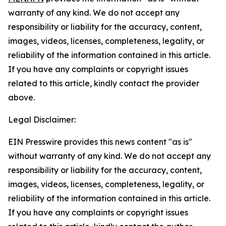
warranty of any kind. We do not accept any
responsibility or liability for the accuracy, content,
images, videos, licenses, completeness, legality, or
reliability of the information contained in this article.
If you have any complaints or copyright issues
related to this article, kindly contact the provider
above.
Legal Disclaimer:
EIN Presswire provides this news content "as is"
without warranty of any kind. We do not accept any
responsibility or liability for the accuracy, content,
images, videos, licenses, completeness, legality, or
reliability of the information contained in this article.
If you have any complaints or copyright issues