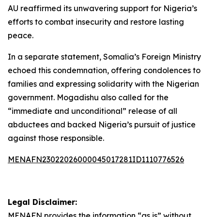
AU reaffirmed its unwavering support for Nigeria’s
efforts to combat insecurity and restore lasting
peace.
In a separate statement, Somalia’s Foreign Ministry
echoed this condemnation, offering condolences to
families and expressing solidarity with the Nigerian
government. Mogadishu also called for the
“immediate and unconditional” release of all
abductees and backed Nigeria’s pursuit of justice
against those responsible.
MENAFN23022026000045017281ID1110776526
Legal Disclaimer:
MENAFN
provides the information “as is” without