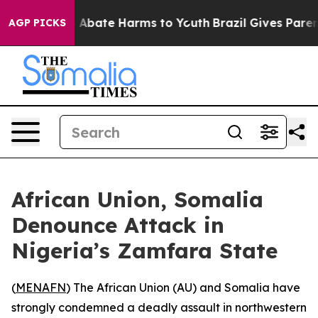
lion Fund to Abate Harms to Youth
Brazil Gives Parents
AGP PICKS
African Union, Somalia
Denounce Attack in
Nigeria’s Zamfara State
(
MENAFN
) The African Union (AU) and Somalia have
strongly condemned a deadly assault in northwestern