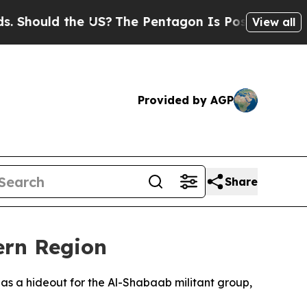
hould the US?
The Pentagon Is Posting Cryptic Bi
View all
Provided by AGP
Share
ern Region
d as a hideout for the Al-Shabaab militant group,