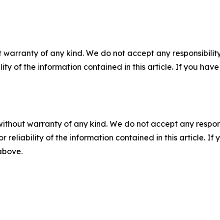
 warranty of any kind. We do not accept any responsibility 
ility of the information contained in this article. If you ha
without warranty of any kind. We do not accept any responsib
r reliability of the information contained in this article. I
 above.