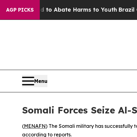
illion Fund to Abate Harms to Youth
Brazil Give
AGP PICKS
Menu
Somali Forces Seize Al-
(
MENAFN
) The Somali military has successfully 
according to reports.