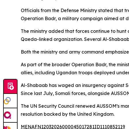
Officials from the Defense Ministry stated that 
Operation Badr, a military campaign aimed at di
The ministry added that forces continue to hunt
Qaeda-linked organization. Several Al-Shabaab p
Both the ministry and army command emphasized th
As part of the broader Operation Badr, the minis
allies, including Ugandan troops deployed under
Al-Shabaab has waged an insurgency against Somal
Since last July, Somali forces, alongside AUSSOM
The UN Security Council renewed AUSSOM’s manda
resolution backed by the United Kingdom.
MENAFN12032026000045017281ID1110852119