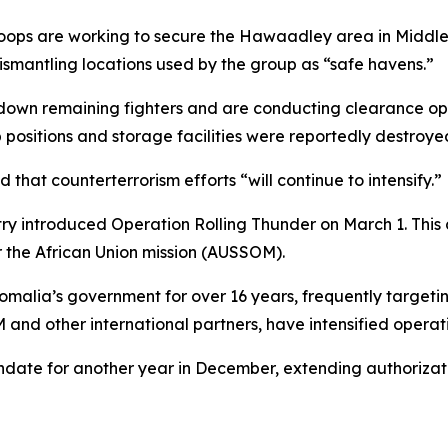
troops are working to secure the Hawaadley area in Middle
smantling locations used by the group as “safe havens.”
 down remaining fighters and are conducting clearance ope
ositions and storage facilities were reportedly destroyed
at counterterrorism efforts “will continue to intensify.”
try introduced Operation Rolling Thunder on March 1. This
 the African Union mission (AUSSOM).
ia’s government for over 16 years, frequently targeting ci
 and other international partners, have intensified operat
te for another year in December, extending authorizatio