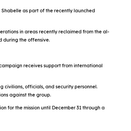
 Shabelle as part of the recently launched
rations in areas recently reclaimed from the al-
 during the offensive.
 campaign receives support from international
vilians, officials, and security personnel.
ions against the group.
n for the mission until December 31 through a