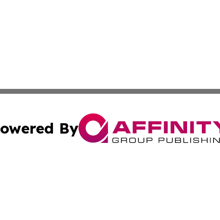
owered By
ubmit Press Release
Terms & Conditions
Copyright/DMCA
s Inc. dba Affinity Group Publishing & The Somalia Times
Cookie Settings / Your Privacy Choices