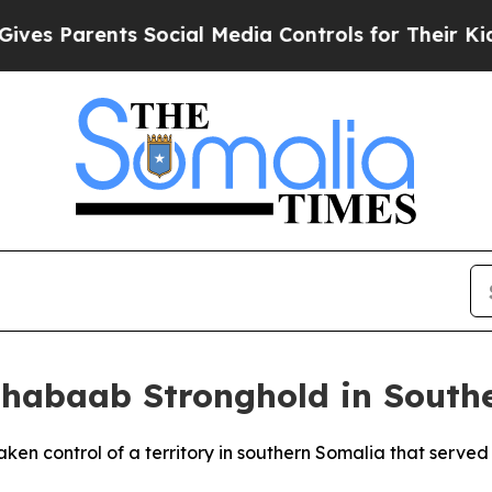
s Parents Social Media Controls for Their Kids. S
Shabaab Stronghold in South
taken control of a territory in southern Somalia that serve