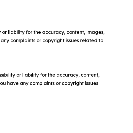
or liability for the accuracy, content, images,
ve any complaints or copyright issues related to
ility or liability for the accuracy, content,
f you have any complaints or copyright issues