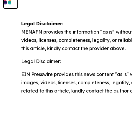
Legal Disclaimer:
MENAFN
provides the information “as is” without
videos, licenses, completeness, legality, or reliab
this article, kindly contact the provider above.
Legal Disclaimer:
EIN Presswire provides this news content "as is" 
images, videos, licenses, completeness, legality, o
related to this article, kindly contact the author