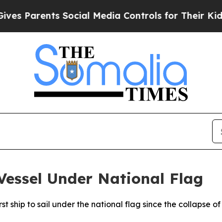
s Parents Social Media Controls for Their Kids. S
 Vessel Under National Flag
rst ship to sail under the national flag since the collapse of 