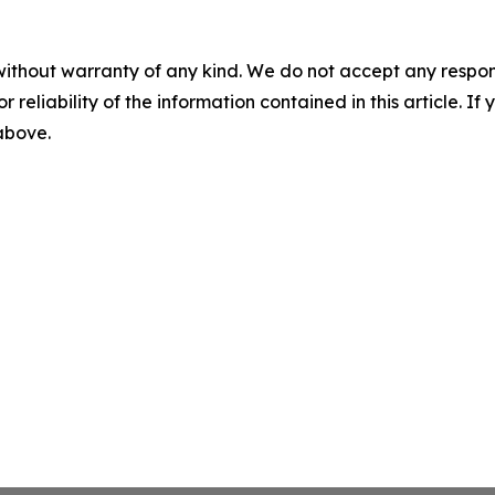
without warranty of any kind. We do not accept any responsib
r reliability of the information contained in this article. I
 above.