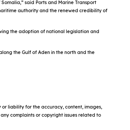
f Somalia,” said Ports and Marine Transport
aritime authority and the renewed credibility of
wing the adoption of national legislation and
 along the Gulf of Aden in the north and the
or liability for the accuracy, content, images,
ve any complaints or copyright issues related to