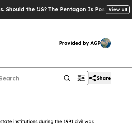
hould the US?
The Pentagon Is Posting Cryptic Bi
View all
Provided by AGP
Share
state institutions during the 1991 civil war.