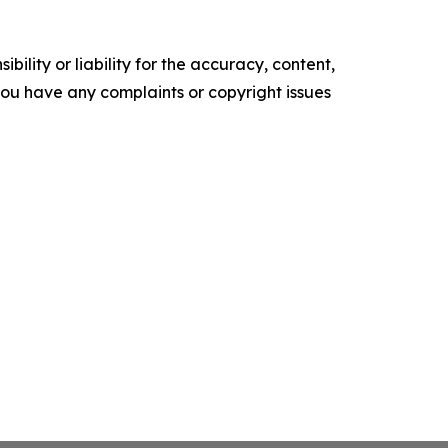
ility or liability for the accuracy, content,
f you have any complaints or copyright issues