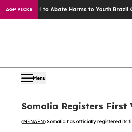
illion Fund to Abate Harms to Youth
Brazil Give
AGP PICKS
Menu
Somalia Registers First
(
MENAFN
) Somalia has officially registered its fi