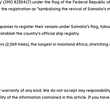
ey' (IMO 8230417) under the flag of the Federal Republic o
e registration as “symbolizing the revival of Somalia’s m
nies to register their vessels under Somalia’s flag, follo
ablish the country’s official ship registry.
s (2,069 miles), the longest in mainland Africa, stretching
 warranty of any kind. We do not accept any responsibility 
ility of the information contained in this article. If you ha