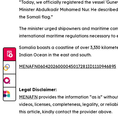
“Today, we officially registered the vessel 'Gun
Minister Abdulkadir Mohamed Nur. He described th
the Somali flag.”
The minister urged shipowners and maritime compa
international maritime regulations necessary to est
Somalia boasts a coastline of over 3,330 kilometer
Indian Ocean in the east and south.
MENAFN06042026000045017281ID1110946895
Legal Disclaimer:
MENAFN
provides the information “as is” without
videos, licenses, completeness, legality, or reliab
this article, kindly contact the provider above.