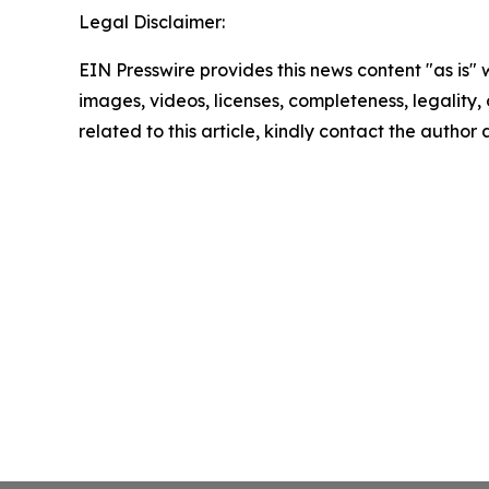
Legal Disclaimer:
EIN Presswire provides this news content "as is" 
images, videos, licenses, completeness, legality, o
related to this article, kindly contact the author