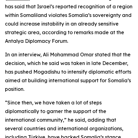
has said that Israel’s reported recognition of a region
within Somaliland violates Somalia’s sovereignty and
could increase instability in an already sensitive
strategic area, according to remarks made at the
Antalya Diplomacy Forum.
In an interview, Ali Mohammad Omar stated that the
decision, which he said was taken in late December,
has pushed Mogadishu to intensify diplomatic efforts
aimed at building international support for Somalia’s
position.
“Since then, we have taken a lot of steps
diplomatically to garner the support of the
international community,” he said, adding that
several countries and international organizations,
including Türkiye, have backed Somalia’s stance.