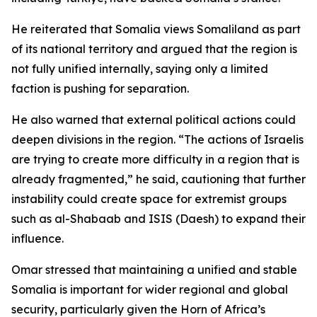
He reiterated that Somalia views Somaliland as part
of its national territory and argued that the region is
not fully unified internally, saying only a limited
faction is pushing for separation.
He also warned that external political actions could
deepen divisions in the region. “The actions of Israelis
are trying to create more difficulty in a region that is
already fragmented,” he said, cautioning that further
instability could create space for extremist groups
such as al-Shabaab and ISIS (Daesh) to expand their
influence.
Omar stressed that maintaining a unified and stable
Somalia is important for wider regional and global
security, particularly given the Horn of Africa’s