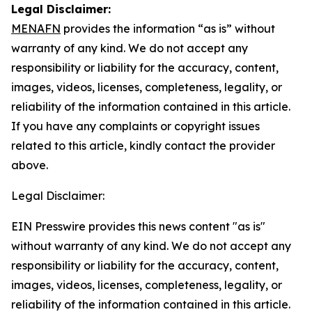
Legal Disclaimer:
MENAFN
provides the information “as is” without
warranty of any kind. We do not accept any
responsibility or liability for the accuracy, content,
images, videos, licenses, completeness, legality, or
reliability of the information contained in this article.
If you have any complaints or copyright issues
related to this article, kindly contact the provider
above.
Legal Disclaimer:
EIN Presswire provides this news content "as is"
without warranty of any kind. We do not accept any
responsibility or liability for the accuracy, content,
images, videos, licenses, completeness, legality, or
reliability of the information contained in this article.