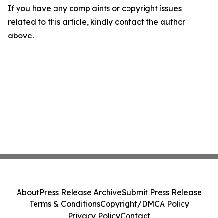
If you have any complaints or copyright issues
related to this article, kindly contact the author
above.
About
Press Release Archive
Submit Press Release
Terms & Conditions
Copyright/DMCA Policy
Privacy Policy
Contact