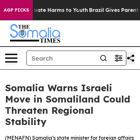
n Fund to Abate Harms to Youth
Brazil Gives Parents S
AGP PICKS
Somalia Warns Israeli
Move in Somaliland Could
Threaten Regional
Stability
(
MENAFN
) Somalia’s state minister for foreign affairs