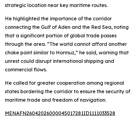
strategic location near key maritime routes.
He highlighted the importance of the corridor
connecting the Gulf of Aden and the Red Sea, noting
that a significant portion of global trade passes
through the area. “The world cannot afford another
choke point similar to Hormuz,” he said, warning that
unrest could disrupt international shipping and
commercial flows.
He called for greater cooperation among regional
states bordering the corridor to ensure the security of
maritime trade and freedom of navigation.
MENAFN26042026000045017281ID1111033528