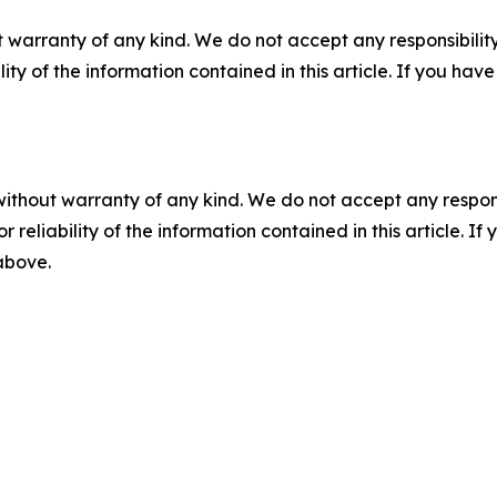
 warranty of any kind. We do not accept any responsibility 
ility of the information contained in this article. If you ha
without warranty of any kind. We do not accept any responsib
r reliability of the information contained in this article. I
 above.