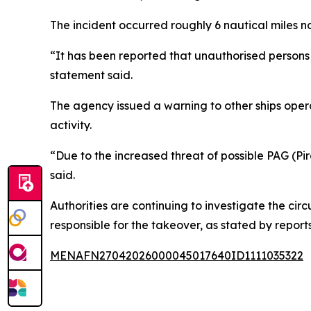
The incident occurred roughly 6 nautical miles 
“It has been reported that unauthorised persons 
statement said.
The agency issued a warning to other ships opera
activity.
“Due to the increased threat of possible PAG (Pira
said.
Authorities are continuing to investigate the cir
responsible for the takeover, as stated by reports
MENAFN27042026000045017640ID1111035322