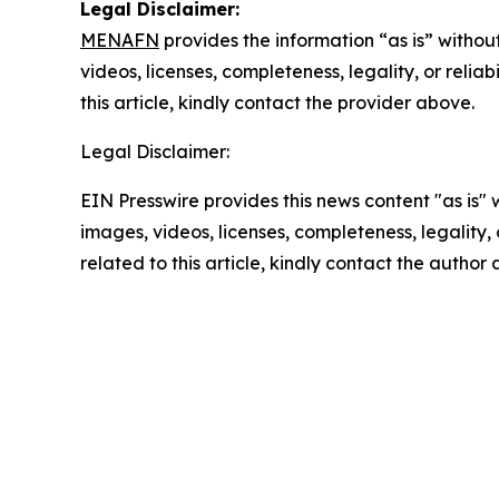
Legal Disclaimer:
MENAFN
provides the information “as is” without
videos, licenses, completeness, legality, or reliab
this article, kindly contact the provider above.
Legal Disclaimer:
EIN Presswire provides this news content "as is" 
images, videos, licenses, completeness, legality, o
related to this article, kindly contact the author