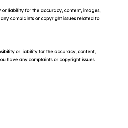
or liability for the accuracy, content, images,
ve any complaints or copyright issues related to
ility or liability for the accuracy, content,
f you have any complaints or copyright issues