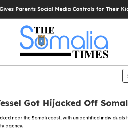
s Parents Social Media Controls for Their Kids. S
ssel Got Hijacked Off Somal
cked near the Somali coast, with unidentified individuals ta
ity agency.