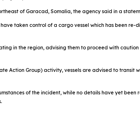
northeast of Garacad, Somalia, the agency said in a state
have taken control of a cargo vessel which has been re-dire
ting in the region, advising them to proceed with caution d
te Action Group) activity, vessels are advised to transit wi
cumstances of the incident, while no details have yet been 
.