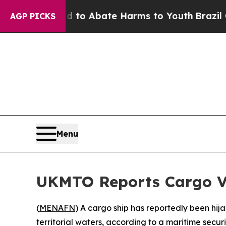
illion Fund to Abate Harms to Youth
Brazil Give
AGP PICKS
Menu
UKMTO Reports Cargo Ve
(
MENAFN
) A cargo ship has reportedly been hija
territorial waters, according to a maritime secur