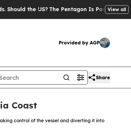
hould the US?
The Pentagon Is Posting Cryptic Bi
View all
Provided by AGP
Share
ia Coast
king control of the vessel and diverting it into