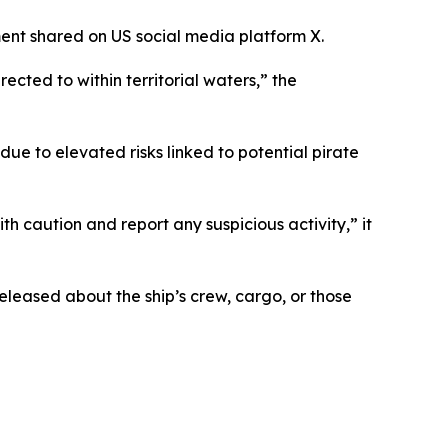
ment shared on US social media platform X.
cted to within territorial waters,” the
ue to elevated risks linked to potential pirate
th caution and report any suspicious activity,” it
released about the ship’s crew, cargo, or those