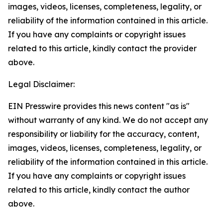
images, videos, licenses, completeness, legality, or
reliability of the information contained in this article.
If you have any complaints or copyright issues
related to this article, kindly contact the provider
above.
Legal Disclaimer:
EIN Presswire provides this news content "as is"
without warranty of any kind. We do not accept any
responsibility or liability for the accuracy, content,
images, videos, licenses, completeness, legality, or
reliability of the information contained in this article.
If you have any complaints or copyright issues
related to this article, kindly contact the author
above.