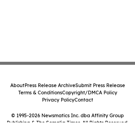
About
Press Release Archive
Submit Press Release
Terms & Conditions
Copyright/DMCA Policy
Privacy Policy
Contact
© 1995-2026 Newsmatics Inc. dba Affinity Group
Publishing & The Somalia Times. All Rights Reserved.