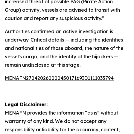
increased threat of possible PAG (Pirate Action
Group) activity, vessels are advised to transit with
caution and report any suspicious activity."
Authorities confirmed an active investigation is
underway. Critical details — including the identities
and nationalities of those aboard, the nature of the
vessel's cargo, and the identity of the hijackers —
remain undisclosed at this stage.
MENAFN27042026000045017169ID1111035794
Legal Disclaimer:
MENAFN
provides the information “as is” without
warranty of any kind. We do not accept any
responsibility or liability for the accuracy, content,