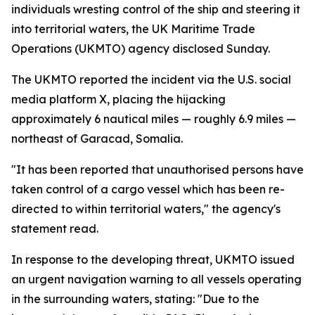
individuals wresting control of the ship and steering it
into territorial waters, the UK Maritime Trade
Operations (UKMTO) agency disclosed Sunday.
The UKMTO reported the incident via the U.S. social
media platform X, placing the hijacking
approximately 6 nautical miles — roughly 6.9 miles —
northeast of Garacad, Somalia.
"It has been reported that unauthorised persons have
taken control of a cargo vessel which has been re-
directed to within territorial waters," the agency's
statement read.
In response to the developing threat, UKMTO issued
an urgent navigation warning to all vessels operating
in the surrounding waters, stating: "Due to the