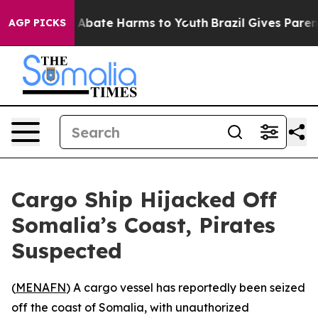
lion Fund to Abate Harms to Youth
Brazil Gives Parents
AGP PICKS
Cargo Ship Hijacked Off
Somalia’s Coast, Pirates
Suspected
(
MENAFN
) A cargo vessel has reportedly been seized
off the coast of Somalia, with unauthorized