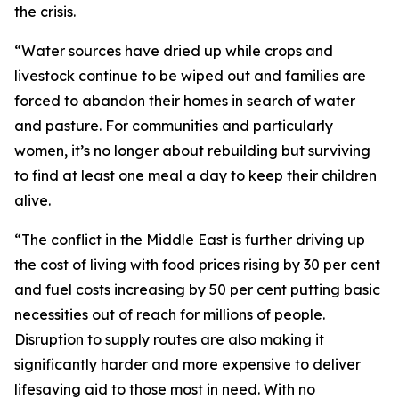
the crisis.
“Water sources have dried up while crops and
livestock continue to be wiped out and families are
forced to abandon their homes in search of water
and pasture. For communities and particularly
women, it’s no longer about rebuilding but surviving
to find at least one meal a day to keep their children
alive.
“The conflict in the Middle East is further driving up
the cost of living with food prices rising by 30 per cent
and fuel costs increasing by 50 per cent putting basic
necessities out of reach for millions of people.
Disruption to supply routes are also making it
significantly harder and more expensive to deliver
lifesaving aid to those most in need. With no