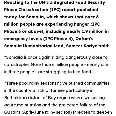
Reacting to the UN’s Integrated Food Security
Phase Classification (IPC) report published
today for Somalia, which shows that over 6
million people are experiencing hunger (IPC
Phase 3 or above), including nearly 1.9 million in
emergency levels (IPC Phase 4), Oxfam’s
Somalia Humanitarian lead, Sameer Kariya said:
“Somalia is once again sliding dangerously close to
catastrophe. More than 6 million people - nearly one
in three people - are struggling to find food.
“Three poor rainy seasons have pushed communities
in the country at risk of famine particularly in
Burhakaba district of Bay region where worsening
acute malnutrition and the projected failure of the
Gu rains (April-June rainy season) threaten to deepen