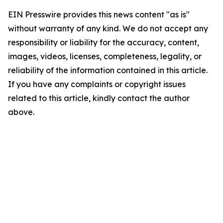
EIN Presswire provides this news content "as is"
without warranty of any kind. We do not accept any
responsibility or liability for the accuracy, content,
images, videos, licenses, completeness, legality, or
reliability of the information contained in this article.
If you have any complaints or copyright issues
related to this article, kindly contact the author
above.