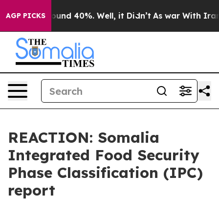
Floor Around 40%. Well, it Didn’t
As war With Iran D
AGP PICKS
REACTION: Somalia
Integrated Food Security
Phase Classification (IPC)
report