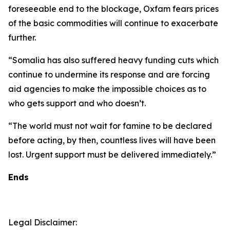
foreseeable end to the blockage, Oxfam fears prices
of the basic commodities will continue to exacerbate
further.
“Somalia has also suffered heavy funding cuts which
continue to undermine its response and are forcing
aid agencies to make the impossible choices as to
who gets support and who doesn’t.
“The world must not wait for famine to be declared
before acting, by then, countless lives will have been
lost. Urgent support must be delivered immediately.”
Ends
Legal Disclaimer: