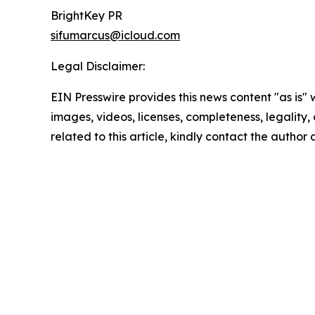
BrightKey PR
sifumarcus@icloud.com
Legal Disclaimer:
EIN Presswire provides this news content "as is" 
images, videos, licenses, completeness, legality, o
related to this article, kindly contact the author