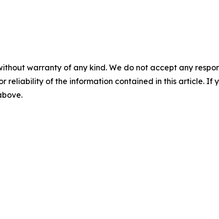
without warranty of any kind. We do not accept any responsib
r reliability of the information contained in this article. I
 above.