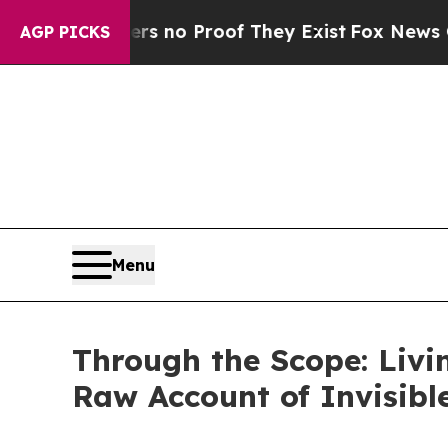
but Offers no Proof They Exist
Fox News Goes Qui
AGP PICKS
Menu
Through the Scope: Liv
Raw Account of Invisibl