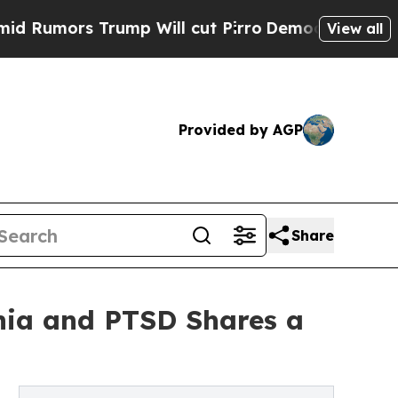
ors Trump Will cut Pirro
Democratic Socialists 
View all
Provided by AGP
Share
nia and PTSD Shares a