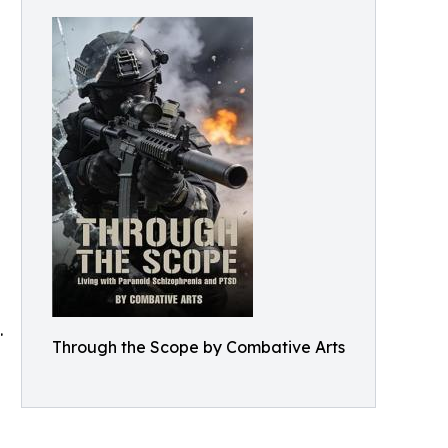
.
Through the Scope by Combative Arts