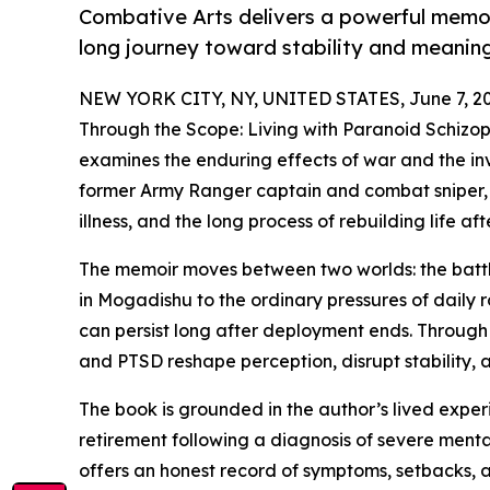
Combative Arts delivers a powerful memoir
long journey toward stability and meaning
NEW YORK CITY, NY, UNITED STATES, June 7, 20
Through the Scope: Living with Paranoid Schizo
examines the enduring effects of war and the invi
former Army Ranger captain and combat sniper, 
illness, and the long process of rebuilding life aft
The memoir moves between two worlds: the battlefi
in Mogadishu to the ordinary pressures of daily 
can persist long after deployment ends. Through 
and PTSD reshape perception, disrupt stability, 
The book is grounded in the author’s lived exper
retirement following a diagnosis of severe mental
offers an honest record of symptoms, setbacks, a