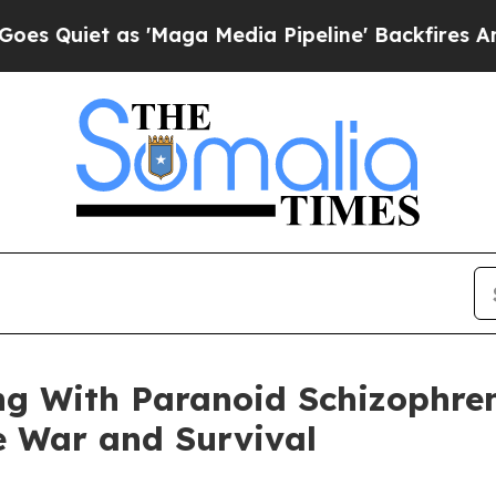
et as 'Maga Media Pipeline' Backfires Amid Rum
ing With Paranoid Schizophre
e War and Survival