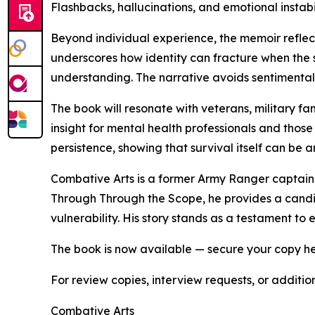
Flashbacks, hallucinations, and emotional instab
Beyond individual experience, the memoir reflect
underscores how identity can fracture when the s
understanding. The narrative avoids sentimentality
The book will resonate with veterans, military fa
insight for mental health professionals and those
persistence, showing that survival itself can be
Combative Arts is a former Army Ranger captain a
Through Through the Scope, he provides a candid
vulnerability. His story stands as a testament t
The book is now available — secure your copy h
For review copies, interview requests, or additio
Combative Arts