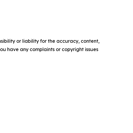
ility or liability for the accuracy, content,
f you have any complaints or copyright issues