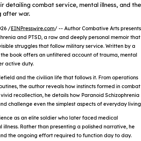
 detailing combat service, mental illness, and the
 after war.
26 /
EINPresswire.com
/ -- Author Combative Arts presents
phrenia and PTSD, a raw and deeply personal memoir that
sible struggles that follow military service. Written by a
the book offers an unfiltered account of trauma, mental
er active duty.
eld and the civilian life that follows it. From operations
routines, the author reveals how instincts formed in combat
vivid recollection, he details how Paranoid Schizophrenia
and challenge even the simplest aspects of everyday living
ience as an elite soldier who later faced medical
 illness. Rather than presenting a polished narrative, he
nd the ongoing effort required to function day to day.