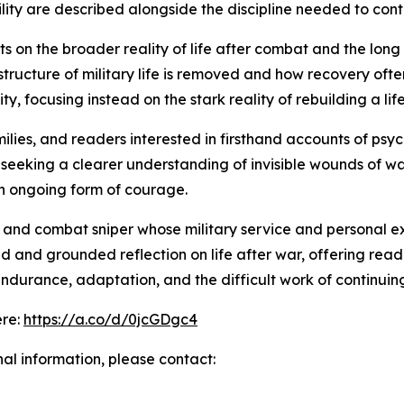
ility are described alongside the discipline needed to co
s on the broader reality of life after combat and the long
tructure of military life is removed and how recovery oft
, focusing instead on the stark reality of rebuilding a lif
milies, and readers interested in firsthand accounts of psy
 seeking a clearer understanding of invisible wounds of wa
 an ongoing form of courage.
nd combat sniper whose military service and personal expe
 and grounded reflection on life after war, offering read
o endurance, adaptation, and the difficult work of continu
ere:
https://a.co/d/0jcGDgc4
nal information, please contact: