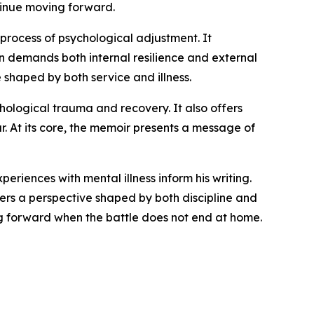
ntinue moving forward.
 process of psychological adjustment. It
en demands both internal resilience and external
e shaped by both service and illness.
chological trauma and recovery. It also offers
r. At its core, the memoir presents a message of
riences with mental illness inform his writing.
ers a perspective shaped by both discipline and
ing forward when the battle does not end at home.