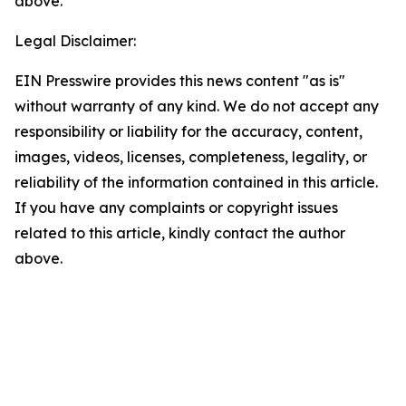
above.
Legal Disclaimer:
EIN Presswire provides this news content "as is"
without warranty of any kind. We do not accept any
responsibility or liability for the accuracy, content,
images, videos, licenses, completeness, legality, or
reliability of the information contained in this article.
If you have any complaints or copyright issues
related to this article, kindly contact the author
above.