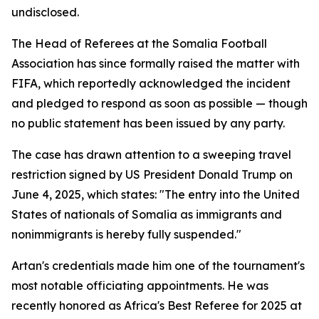
undisclosed.
The Head of Referees at the Somalia Football
Association has since formally raised the matter with
FIFA, which reportedly acknowledged the incident
and pledged to respond as soon as possible — though
no public statement has been issued by any party.
The case has drawn attention to a sweeping travel
restriction signed by US President Donald Trump on
June 4, 2025, which states: "The entry into the United
States of nationals of Somalia as immigrants and
nonimmigrants is hereby fully suspended."
Artan's credentials made him one of the tournament's
most notable officiating appointments. He was
recently honored as Africa's Best Referee for 2025 at