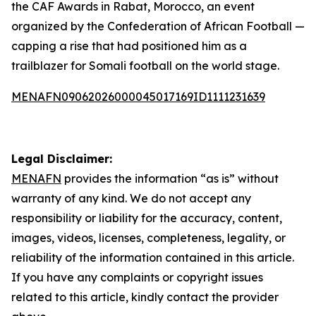
the CAF Awards in Rabat, Morocco, an event
organized by the Confederation of African Football —
capping a rise that had positioned him as a
trailblazer for Somali football on the world stage.
MENAFN09062026000045017169ID1111231639
Legal Disclaimer:
MENAFN
provides the information “as is” without
warranty of any kind. We do not accept any
responsibility or liability for the accuracy, content,
images, videos, licenses, completeness, legality, or
reliability of the information contained in this article.
If you have any complaints or copyright issues
related to this article, kindly contact the provider