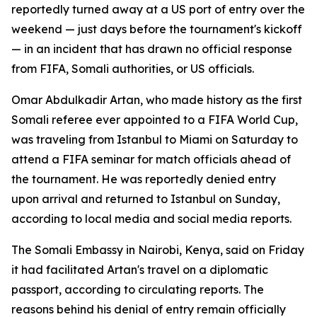
reportedly turned away at a US port of entry over the
weekend — just days before the tournament's kickoff
— in an incident that has drawn no official response
from FIFA, Somali authorities, or US officials.
Omar Abdulkadir Artan, who made history as the first
Somali referee ever appointed to a FIFA World Cup,
was traveling from Istanbul to Miami on Saturday to
attend a FIFA seminar for match officials ahead of
the tournament. He was reportedly denied entry
upon arrival and returned to Istanbul on Sunday,
according to local media and social media reports.
The Somali Embassy in Nairobi, Kenya, said on Friday
it had facilitated Artan's travel on a diplomatic
passport, according to circulating reports. The
reasons behind his denial of entry remain officially