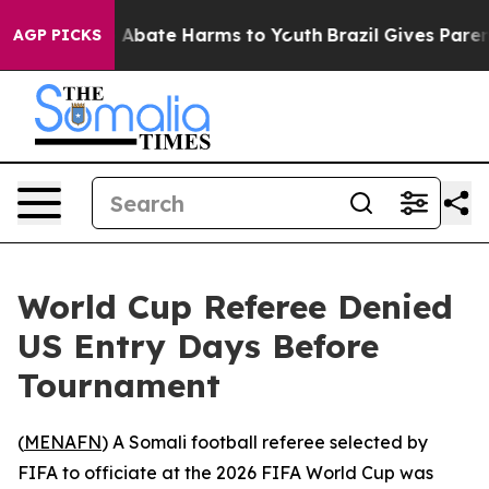
ion Fund to Abate Harms to Youth
Brazil Gives Parents
AGP PICKS
World Cup Referee Denied
US Entry Days Before
Tournament
(
MENAFN
) A Somali football referee selected by
FIFA to officiate at the 2026 FIFA World Cup was