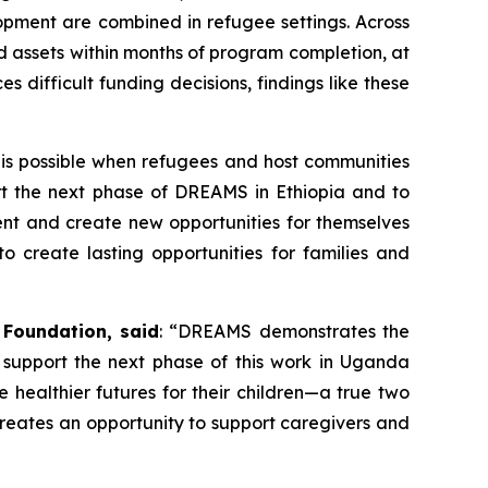
pment are combined in refugee settings. Across
 assets within months of program completion, at
 difficult funding decisions, findings like these
 is possible when refugees and host communities
port the next phase of DREAMS in Ethiopia and to
ent and create new opportunities for themselves
o create lasting opportunities for families and
 Foundation, said
: “DREAMS demonstrates the
 support the next phase of this work in Uganda
e healthier futures for their children—a true two
reates an opportunity to support caregivers and