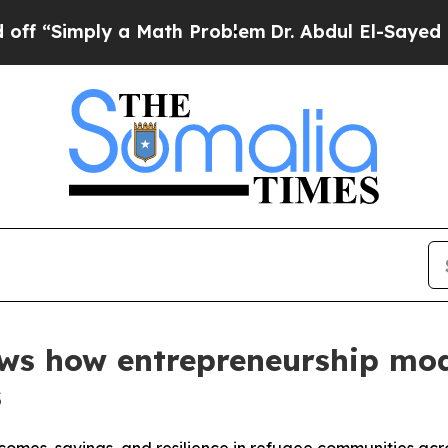
a Math Problem
Dr. Abdul El-Sayed on Historic Mic
ows how entrepreneurship mod
s