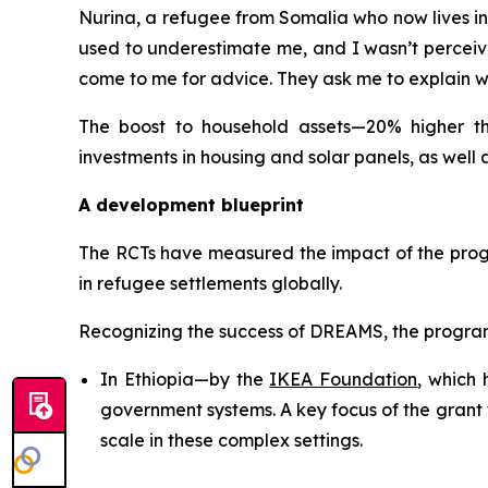
Nurina, a refugee from Somalia who now lives in E
used to underestimate me, and I wasn’t perceive
come to me for advice. They ask me to explain wh
The boost to household assets—20% higher tha
investments in housing and solar panels, as well 
A development blueprint
The RCTs have measured the impact of the progr
in refugee settlements globally.
Recognizing the success of DREAMS, the program 
In Ethiopia—by the
IKEA Foundation
, which
government systems. A key focus of the grant 
scale in these complex settings.