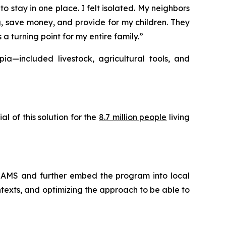
o stay in one place. I felt isolated. My neighbors
g, save money, and provide for my children. They
 turning point for my entire family.”
a—included livestock, agricultural tools, and
 of this solution for the
8.7 million people
living
REAMS and further embed the program into local
ntexts, and optimizing the approach to be able to