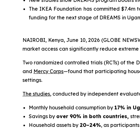
New studies show DREAMS program boosts inco
The IKEA Foundation has committed $7.4m to 
funding for the next stage of DREAMS in Uga
NAIROBI, Kenya, June 10, 2026 (GLOBE NEWSWI
market access can significantly reduce extreme
Two randomized controlled trials (RCTs) of th
and
Mercy Corps
—found that participating hous
settings.
The studies
, conducted by independent evaluat
Monthly household consumption by
17% in U
Savings by
over 90% in both countries,
str
Household assets by
20–24%
, as participants