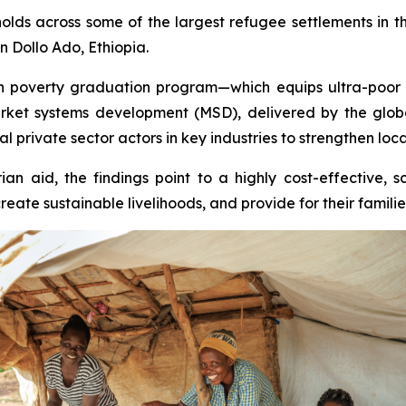
ds across some of the largest refugee settlements in 
n Dollo Ado, Ethiopia.
poverty graduation program—which equips ultra-poor hou
rket systems development (MSD), delivered by the glo
 private sector actors in key industries to strengthen loca
an aid, the findings point to a highly cost-effective, 
te sustainable livelihoods, and provide for their familie