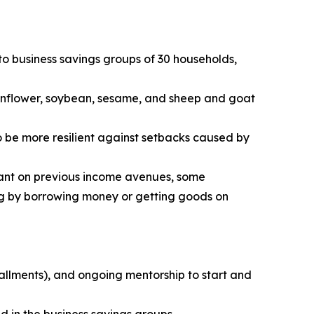
to business savings groups of 30 households,
 sunflower, soybean, sesame, and sheep and goat
o be more resilient against setbacks caused by
iant on previous income avenues, some
ng by borrowing money or getting goods on
tallments), and ongoing mentorship to start and