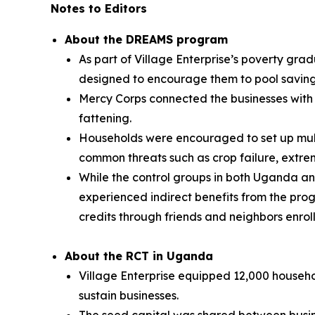
Notes to Editors
About the DREAMS program
As part of Village Enterprise’s poverty gra
designed to encourage them to pool savings
Mercy Corps connected the businesses with p
fattening.
Households were encouraged to set up multi
common threats such as crop failure, extrem
While the control groups in both Uganda an
experienced indirect benefits from the pr
credits through friends and neighbors enrol
About the RCT in Uganda
Village Enterprise equipped 12,000 househol
sustain businesses.