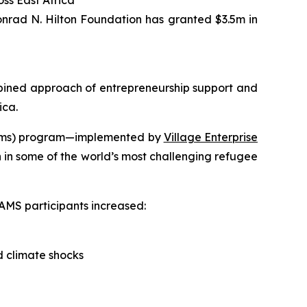
ss East Africa
nrad N. Hilton Foundation has granted $3.5m in
ned approach of entrepreneurship support and
ica.
ystems) program—implemented by
Village Enterprise
 in some of the world’s most challenging refugee
AMS participants increased:
d climate shocks