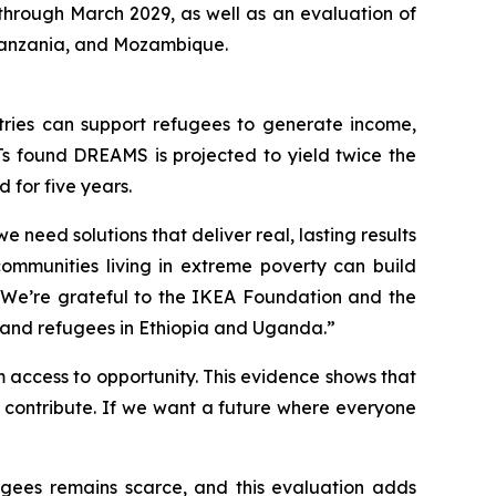
through March 2029, as well as an evaluation of
Tanzania, and Mozambique.
ries can support refugees to generate income,
Ts found DREAMS is projected to yield twice the
 for five years.
 need solutions that deliver real, lasting results
communities living in extreme poverty can build
d. We’re grateful to the IKEA Foundation and the
 and refugees in Ethiopia and Uganda.”
 access to opportunity. This evidence shows that
 contribute. If we want a future where everyone
gees remains scarce, and this evaluation adds