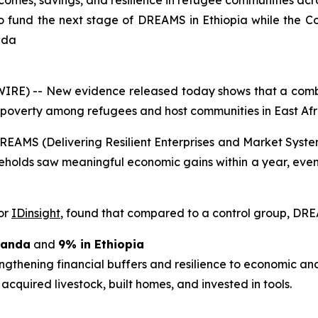
mes, savings, and resilience in refugee communities acro
fund the next stage of DREAMS in Ethiopia while the Co
nda
RE) -- New evidence released today shows that a combi
 poverty among refugees and host communities in East Afr
e DREAMS (Delivering Resilient Enterprises and Market S
eholds saw meaningful economic gains within a year, even
or
IDinsight
, found that compared to a control group, DRE
ganda
and
9% in Ethiopia
engthening financial buffers and resilience to economic an
 acquired livestock, built homes, and invested in tools.