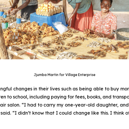
Jjumba Martin for Village Enterprise
ul changes in their lives such as being able to buy more 
ren to school, including paying for fees, books, and transpor
ir salon. “I had to carry my one-year-old daughter, an
said. “I didn’t know that I could change like this. I think