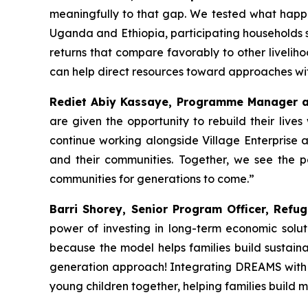
meaningfully to that gap. We tested what happ
Uganda and Ethiopia, participating households s
returns that compare favorably to other liveliho
can help direct resources toward approaches wi
Rediet Abiy Kassaye, Programme Manager at
are given the opportunity to rebuild their live
continue working alongside Village Enterprise 
and their communities. Together, we see the po
communities for generations to come.”
Barri Shorey, Senior Program Officer, Refug
power of investing in long-term economic solu
because the model helps families build sustainab
generation approach! Integrating DREAMS with e
young children together, helping families build 