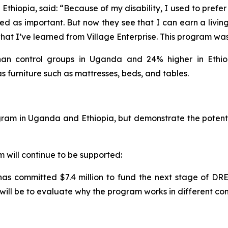
thiopia, said: “Because of my disability, I used to prefer t
d as important. But now they see that I can earn a livin
at I’ve learned from Village Enterprise. This program was a
n control groups in Uganda and 24% higher in Ethiopi
as furniture such as mattresses, beds, and tables.
am in Uganda and Ethiopia, but demonstrate the potential
will continue to be supported:
 has committed $7.4 million to fund the next stage of D
will be to evaluate why the program works in different co