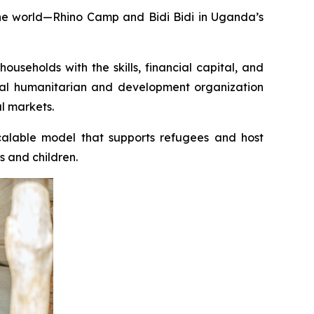
the world—Rhino Camp and Bidi Bidi in Uganda’s
seholds with the skills, financial capital, and
bal humanitarian and development organization
l markets.
scalable model that supports refugees and host
s and children.