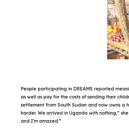
People participating in DREAMS reported meaningf
as well as pay for the costs of sending their child
settlement from South Sudan and now owns a ha
harder. We arrived in Uganda with nothing,” she 
and I’m amazed.”