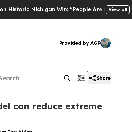
higan Win: “People Are Sick and Tired of This Pol
View all
Provided by AGP
Share
el can reduce extreme