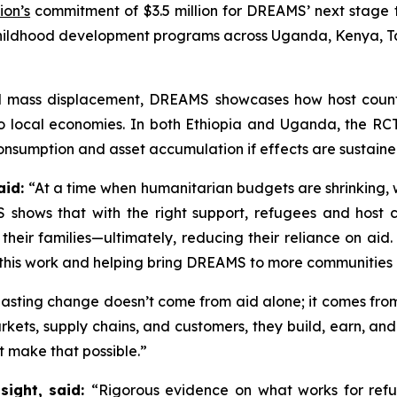
ion’s
commitment of $3.5 million for DREAMS’ next stage 
childhood development programs across Uganda, Kenya, 
ed mass displacement, DREAMS showcases how host count
 to local economies. In both Ethiopia and Uganda, the RC
onsumption and asset accumulation if effects are sustained
aid:
“At a time when humanitarian budgets are shrinking, we
 shows that with the right support, refugees and host 
 their families—ultimately, reducing their reliance on ai
f this work and helping bring DREAMS to more communities
asting change doesn’t come from aid alone; it comes from
ets, supply chains, and customers, they build, earn, and
t make that possible.”
sight, said:
“Rigorous evidence on what works for refu