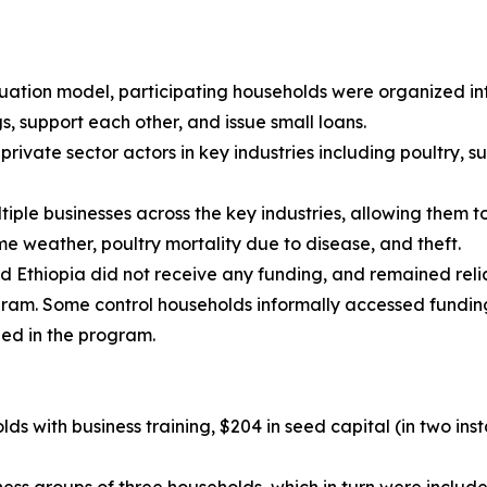
duation model, participating households were organized in
, support each other, and issue small loans.
rivate sector actors in key industries including poultry,
ple businesses across the key industries, allowing them t
e weather, poultry mortality due to disease, and theft.
d Ethiopia did not receive any funding, and remained rel
ogram. Some control households informally accessed fundi
led in the program.
ds with business training, $204 in seed capital (in two ins