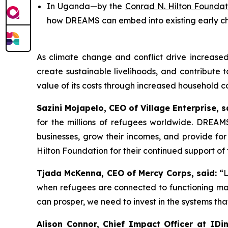
In Uganda—by the
Conrad N. Hilton Foundat
how DREAMS can embed into existing early 
As climate change and conflict drive increas
create sustainable livelihoods, and contribute
value of its costs through increased household c
Sazini Mojapelo, CEO of Village Enterprise, s
for the millions of refugees worldwide. DREAMS
businesses, grow their incomes, and provide for
Hilton Foundation for their continued support o
Tjada McKenna, CEO of Mercy Corps, said:
“L
when refugees are connected to functioning mark
can prosper, we need to invest in the systems tha
Alison Connor, Chief Impact Officer at IDin