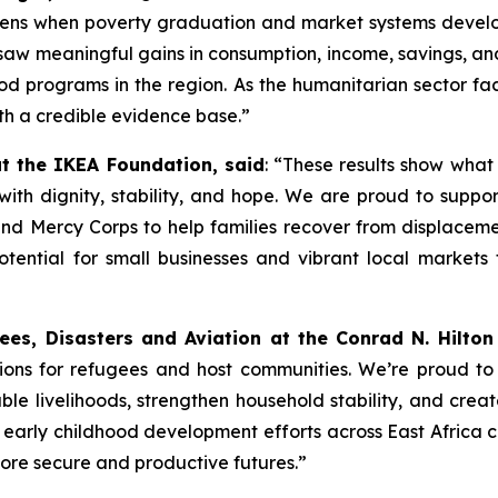
ens when poverty graduation and market systems develo
aw meaningful gains in consumption, income, savings, and
od programs in the region. As the humanitarian sector faces
th a credible evidence base.”
 the IKEA Foundation, said
: “These results show what
s with dignity, stability, and hope. We are proud to sup
and Mercy Corps to help families recover from displacem
tential for small businesses and vibrant local markets t
ees, Disasters and Aviation at the Conrad N. Hilton
tions for refugees and host communities. We’re proud to
le livelihoods, strengthen household stability, and creat
arly childhood development efforts across East Africa c
more secure and productive futures.”