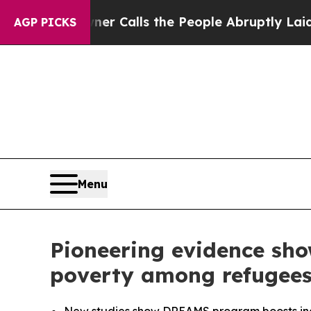
r Calls the People Abruptly Laid off “Simply 
AGP PICKS
Menu
Pioneering evidence sh
poverty among refugee