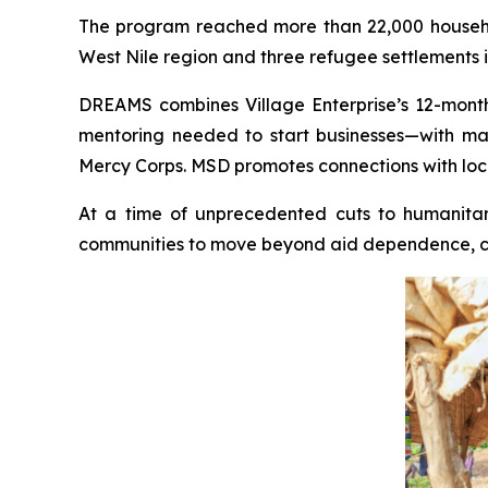
The program reached more than 22,000 househol
West Nile region and three refugee settlements i
DREAMS combines Village Enterprise’s 12-month 
mentoring needed to start businesses—with ma
Mercy Corps. MSD promotes connections with local
At a time of unprecedented cuts to humanitari
communities to move beyond aid dependence, crea