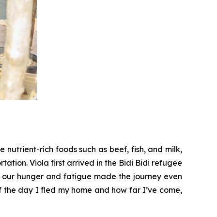
nutrient-rich foods such as beef, fish, and milk,
tation. Viola first arrived in the Bidi Bidi refugee
d our hunger and fatigue made the journey even
 of the day I fled my home and how far I’ve come,