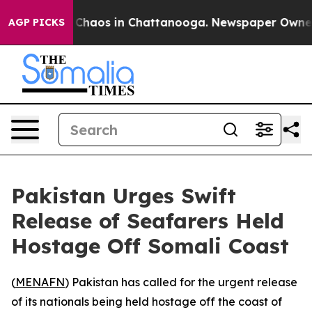
l Collapse
Chaos in Chattanooga. Newspaper Owner Ca
AGP PICKS
Pakistan Urges Swift
Release of Seafarers Held
Hostage Off Somali Coast
(
MENAFN
) Pakistan has called for the urgent release
of its nationals being held hostage off the coast of