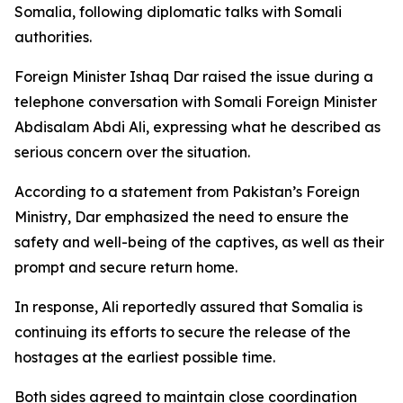
Somalia, following diplomatic talks with Somali
authorities.
Foreign Minister Ishaq Dar raised the issue during a
telephone conversation with Somali Foreign Minister
Abdisalam Abdi Ali, expressing what he described as
serious concern over the situation.
According to a statement from Pakistan’s Foreign
Ministry, Dar emphasized the need to ensure the
safety and well-being of the captives, as well as their
prompt and secure return home.
In response, Ali reportedly assured that Somalia is
continuing its efforts to secure the release of the
hostages at the earliest possible time.
Both sides agreed to maintain close coordination