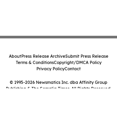
About
Press Release Archive
Submit Press Release
Terms & Conditions
Copyright/DMCA Policy
Privacy Policy
Contact
© 1995-2026 Newsmatics Inc. dba Affinity Group
Publishing & The Somalia Times. All Rights Reserved.
Cookie Settings / Your Privacy Choices