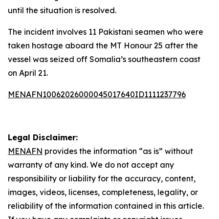
until the situation is resolved.
The incident involves 11 Pakistani seamen who were
taken hostage aboard the MT Honour 25 after the
vessel was seized off Somalia’s southeastern coast
on April 21.
MENAFN10062026000045017640ID1111237796
Legal Disclaimer:
MENAFN
provides the information “as is” without
warranty of any kind. We do not accept any
responsibility or liability for the accuracy, content,
images, videos, licenses, completeness, legality, or
reliability of the information contained in this article.