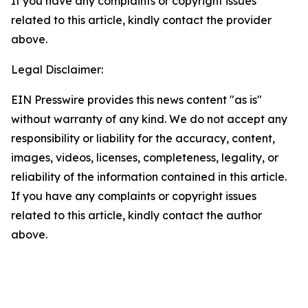
If you have any complaints or copyright issues
related to this article, kindly contact the provider
above.
Legal Disclaimer:
EIN Presswire provides this news content "as is"
without warranty of any kind. We do not accept any
responsibility or liability for the accuracy, content,
images, videos, licenses, completeness, legality, or
reliability of the information contained in this article.
If you have any complaints or copyright issues
related to this article, kindly contact the author
above.