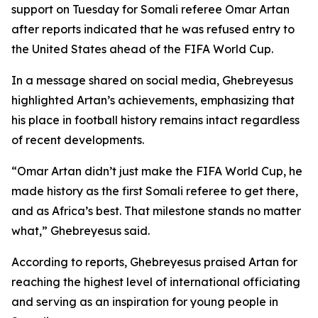
support on Tuesday for Somali referee Omar Artan
after reports indicated that he was refused entry to
the United States ahead of the FIFA World Cup.
In a message shared on social media, Ghebreyesus
highlighted Artan’s achievements, emphasizing that
his place in football history remains intact regardless
of recent developments.
“Omar Artan didn’t just make the FIFA World Cup, he
made history as the first Somali referee to get there,
and as Africa’s best. That milestone stands no matter
what,” Ghebreyesus said.
According to reports, Ghebreyesus praised Artan for
reaching the highest level of international officiating
and serving as an inspiration for young people in