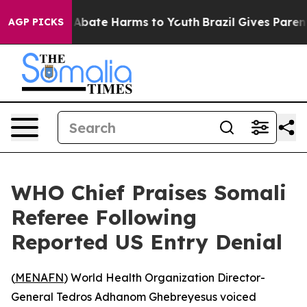
ion Fund to Abate Harms to Youth
Brazil Gives Parents 
AGP PICKS
WHO Chief Praises Somali
Referee Following
Reported US Entry Denial
(
MENAFN
) World Health Organization Director-
General Tedros Adhanom Ghebreyesus voiced