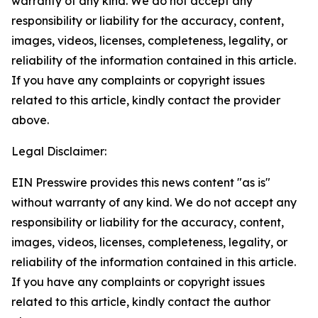
warranty of any kind. We do not accept any
responsibility or liability for the accuracy, content,
images, videos, licenses, completeness, legality, or
reliability of the information contained in this article.
If you have any complaints or copyright issues
related to this article, kindly contact the provider
above.
Legal Disclaimer:
EIN Presswire provides this news content "as is"
without warranty of any kind. We do not accept any
responsibility or liability for the accuracy, content,
images, videos, licenses, completeness, legality, or
reliability of the information contained in this article.
If you have any complaints or copyright issues
related to this article, kindly contact the author