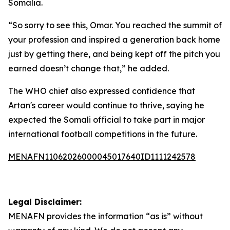
Somalia.
“So sorry to see this, Omar. You reached the summit of
your profession and inspired a generation back home
just by getting there, and being kept off the pitch you
earned doesn’t change that,” he added.
The WHO chief also expressed confidence that
Artan's career would continue to thrive, saying he
expected the Somali official to take part in major
international football competitions in the future.
MENAFN11062026000045017640ID1111242578
Legal Disclaimer:
MENAFN
provides the information “as is” without