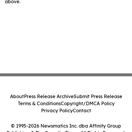
above.
About
Press Release Archive
Submit Press Release
Terms & Conditions
Copyright/DMCA Policy
Privacy Policy
Contact
© 1995-2026 Newsmatics Inc. dba Affinity Group