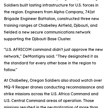
Soldiers built lasting infrastructure for U.S. forces in
the region. Engineers from Alpha Company, 741st
Brigade Engineer Battalion, constructed three new
training ranges at Chabelley Airfield, Djibouti, and
fielded a new secure communications network
supporting the Djibouti Base Cluster.
"U.S. AFRICOM command didn't just approve the new
network," DeMontigny said. "They designated it as
the standard for every other base in the region to
follow."
At Chabelley, Oregon Soldiers also stood watch over
MQ-9 Reaper drones conducting reconnaissance and
strike missions across the U.S. Africa Command and
U.S. Central Command areas of operation. Those
missions resulted in the neutralization of more than