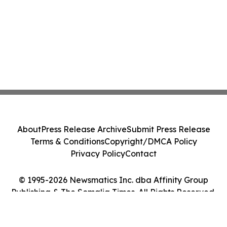
About
Press Release Archive
Submit Press Release
Terms & Conditions
Copyright/DMCA Policy
Privacy Policy
Contact
© 1995-2026 Newsmatics Inc. dba Affinity Group
Publishing & The Somalia Times. All Rights Reserved.
Cookie Settings / Your Privacy Choices