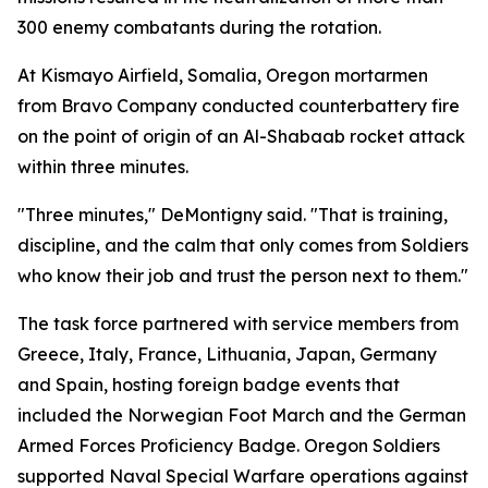
300 enemy combatants during the rotation.
At Kismayo Airfield, Somalia, Oregon mortarmen
from Bravo Company conducted counterbattery fire
on the point of origin of an Al-Shabaab rocket attack
within three minutes.
"Three minutes," DeMontigny said. "That is training,
discipline, and the calm that only comes from Soldiers
who know their job and trust the person next to them."
The task force partnered with service members from
Greece, Italy, France, Lithuania, Japan, Germany
and Spain, hosting foreign badge events that
included the Norwegian Foot March and the German
Armed Forces Proficiency Badge. Oregon Soldiers
supported Naval Special Warfare operations against