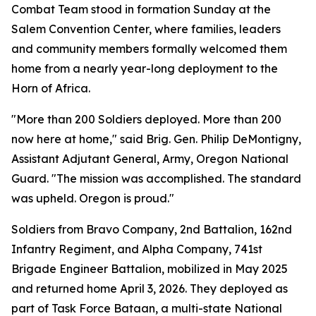
Combat Team stood in formation Sunday at the
Salem Convention Center, where families, leaders
and community members formally welcomed them
home from a nearly year-long deployment to the
Horn of Africa.
"More than 200 Soldiers deployed. More than 200
now here at home," said Brig. Gen. Philip DeMontigny,
Assistant Adjutant General, Army, Oregon National
Guard. "The mission was accomplished. The standard
was upheld. Oregon is proud."
Soldiers from Bravo Company, 2nd Battalion, 162nd
Infantry Regiment, and Alpha Company, 741st
Brigade Engineer Battalion, mobilized in May 2025
and returned home April 3, 2026. They deployed as
part of Task Force Bataan, a multi-state National