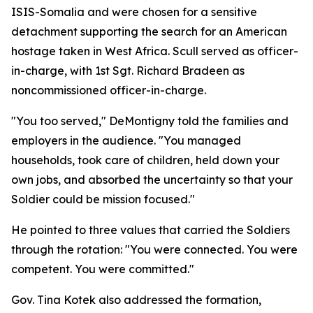
ISIS-Somalia and were chosen for a sensitive
detachment supporting the search for an American
hostage taken in West Africa. Scull served as officer-
in-charge, with 1st Sgt. Richard Bradeen as
noncommissioned officer-in-charge.
"You too served," DeMontigny told the families and
employers in the audience. "You managed
households, took care of children, held down your
own jobs, and absorbed the uncertainty so that your
Soldier could be mission focused."
He pointed to three values that carried the Soldiers
through the rotation: "You were connected. You were
competent. You were committed."
Gov. Tina Kotek also addressed the formation,