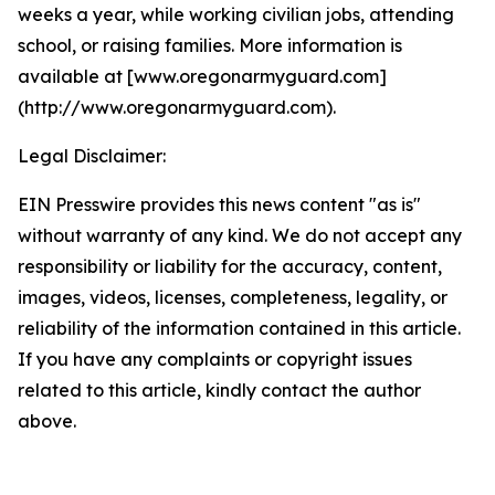
weeks a year, while working civilian jobs, attending
school, or raising families. More information is
available at [www.oregonarmyguard.com]
(http://www.oregonarmyguard.com).
Legal Disclaimer:
EIN Presswire provides this news content "as is"
without warranty of any kind. We do not accept any
responsibility or liability for the accuracy, content,
images, videos, licenses, completeness, legality, or
reliability of the information contained in this article.
If you have any complaints or copyright issues
related to this article, kindly contact the author
above.