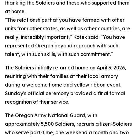
thanking the Soldiers and those who supported them
at home.
"The relationships that you have formed with other
units from other states, as well as other countries, are
really, incredibly important," Kotek said. "You have
represented Oregon beyond reproach with such
talent, with such skills, with such commitment."
The Soldiers initially returned home on April 3, 2026,
reuniting with their families at their local armory
during a welcome home and yellow ribbon event.
Sunday's official ceremony provided a final formal
recognition of their service.
The Oregon Army National Guard, with
approximately 5,500 Soldiers, recruits citizen-Soldiers
who serve part-time, one weekend a month and two