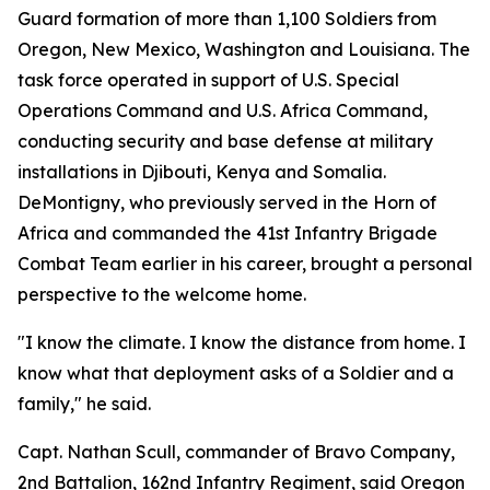
Guard formation of more than 1,100 Soldiers from
Oregon, New Mexico, Washington and Louisiana. The
task force operated in support of U.S. Special
Operations Command and U.S. Africa Command,
conducting security and base defense at military
installations in Djibouti, Kenya and Somalia.
DeMontigny, who previously served in the Horn of
Africa and commanded the 41st Infantry Brigade
Combat Team earlier in his career, brought a personal
perspective to the welcome home.
"I know the climate. I know the distance from home. I
know what that deployment asks of a Soldier and a
family," he said.
Capt. Nathan Scull, commander of Bravo Company,
2nd Battalion, 162nd Infantry Regiment, said Oregon