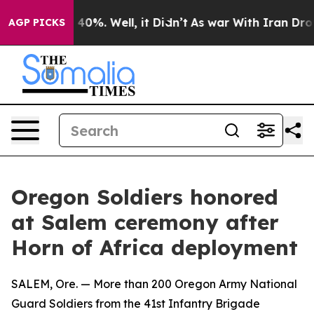
Around 40%. Well, it Didn’t
As war With Iran Drove oi
AGP PICKS
Oregon Soldiers honored
at Salem ceremony after
Horn of Africa deployment
SALEM, Ore. — More than 200 Oregon Army National
Guard Soldiers from the 41st Infantry Brigade