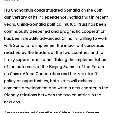
Hu Changchun congratulated Somalia on the 66th
anniversary of its independence, noting that in recent
years, China-Somalia political mutual trust has been
continuously deepened and pragmatic cooperation
has been steadily advanced. China is willing to work
with Somalia to implement the important consensus
reached by the leaders of the two countries and to
firmly support each other. Taking the implementation
of the outcomes of the Beijing Summit of the Forum
on China-Africa Cooperation and the zero-tariff
policy as opportunities, both sides will achieve
common development and write a new chapter in the
friendly relations between the two countries in the
new era.
Ambassador of Somalia to China Hodan Osman