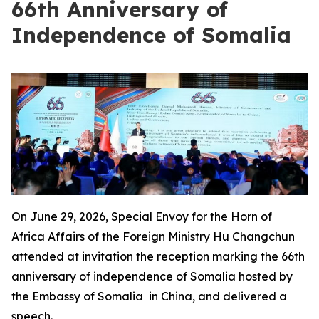
66th Anniversary of
Independence of Somalia
On June 29, 2026, Special Envoy for the Horn of
Africa Affairs of the Foreign Ministry Hu Changchun
attended at invitation the reception marking the 66th
anniversary of independence of Somalia hosted by
the Embassy of Somalia in China, and delivered a
speech.