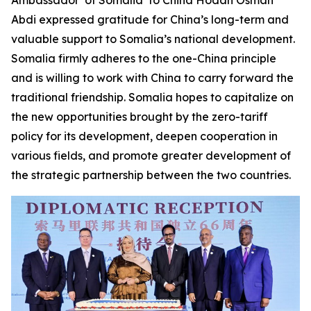
Abdi expressed gratitude for China’s long-term and
valuable support to Somalia’s national development.
Somalia firmly adheres to the one-China principle
and is willing to work with China to carry forward the
traditional friendship. Somalia hopes to capitalize on
the new opportunities brought by the zero-tariff
policy for its development, deepen cooperation in
various fields, and promote greater development of
the strategic partnership between the two countries.