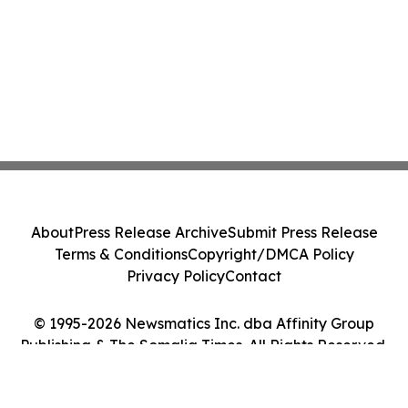
About
Press Release Archive
Submit Press Release
Terms & Conditions
Copyright/DMCA Policy
Privacy Policy
Contact
© 1995-2026 Newsmatics Inc. dba Affinity Group
Publishing & The Somalia Times. All Rights Reserved.
Cookie Settings / Your Privacy Choices