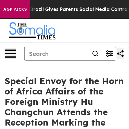
 to Youth
Brazil Gives Parents Social Media Controls fo
AGP PICKS
Special Envoy for the Horn
of Africa Affairs of the
Foreign Ministry Hu
Changchun Attends the
Reception Marking the