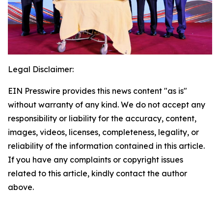
Legal Disclaimer:
EIN Presswire provides this news content "as is"
without warranty of any kind. We do not accept any
responsibility or liability for the accuracy, content,
images, videos, licenses, completeness, legality, or
reliability of the information contained in this article.
If you have any complaints or copyright issues
related to this article, kindly contact the author
above.