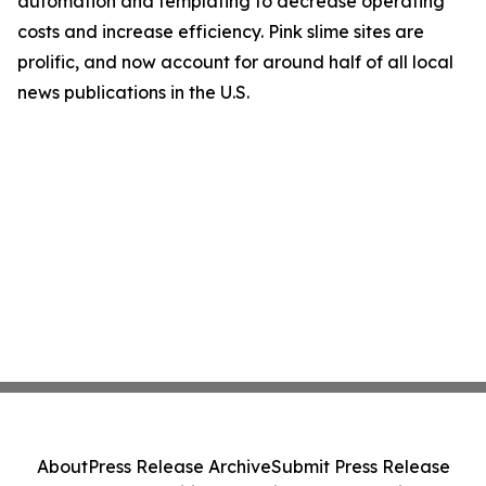
automation and templating to decrease operating
costs and increase efficiency. Pink slime sites are
prolific, and now account for around half of all local
news publications in the U.S.
About
Press Release Archive
Submit Press Release