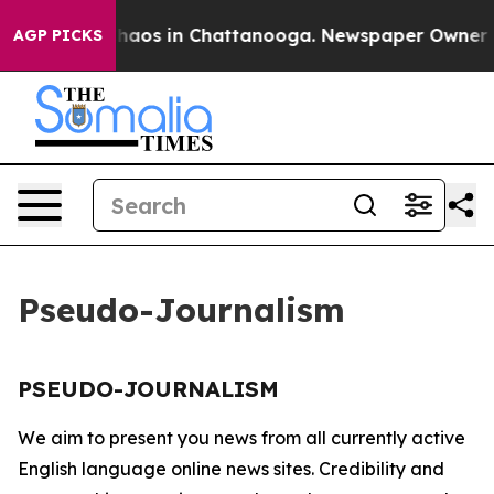
 Collapse
Chaos in Chattanooga. Newspaper Owner Call
AGP PICKS
Pseudo-Journalism
PSEUDO-JOURNALISM
We aim to present you news from all currently active
English language online news sites. Credibility and