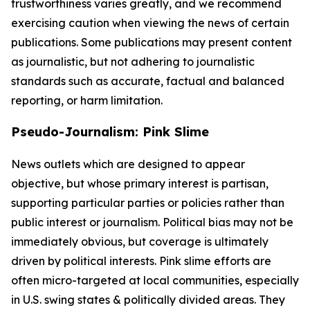
trustworthiness varies greatly, and we recommend
exercising caution when viewing the news of certain
publications. Some publications may present content
as journalistic, but not adhering to journalistic
standards such as accurate, factual and balanced
reporting, or harm limitation.
Pseudo-Journalism: Pink Slime
News outlets which are designed to appear
objective, but whose primary interest is partisan,
supporting particular parties or policies rather than
public interest or journalism. Political bias may not be
immediately obvious, but coverage is ultimately
driven by political interests. Pink slime efforts are
often micro-targeted at local communities, especially
in U.S. swing states & politically divided areas. They