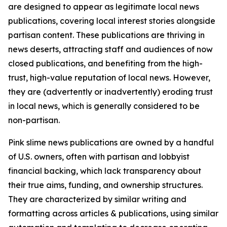
are designed to appear as legitimate local news
publications, covering local interest stories alongside
partisan content. These publications are thriving in
news deserts, attracting staff and audiences of now
closed publications, and benefiting from the high-
trust, high-value reputation of local news. However,
they are (advertently or inadvertently) eroding trust
in local news, which is generally considered to be
non-partisan.
Pink slime news publications are owned by a handful
of U.S. owners, often with partisan and lobbyist
financial backing, which lack transparency about
their true aims, funding, and ownership structures.
They are characterized by similar writing and
formatting across articles & publications, using similar