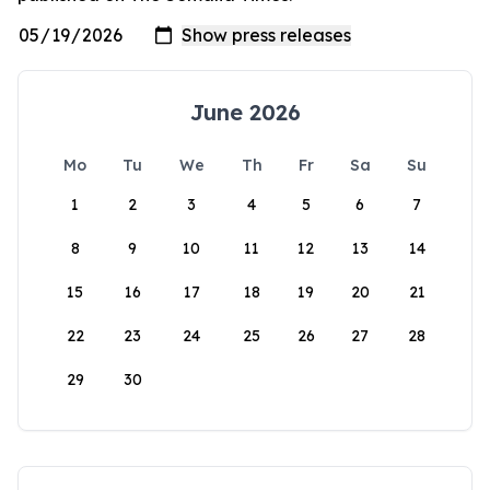
June 2026
Mo
Tu
We
Th
Fr
Sa
Su
1
2
3
4
5
6
7
8
9
10
11
12
13
14
15
16
17
18
19
20
21
22
23
24
25
26
27
28
29
30