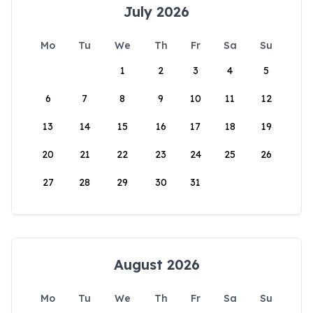
July 2026
Mo
Tu
We
Th
Fr
Sa
Su
1
2
3
4
5
6
7
8
9
10
11
12
13
14
15
16
17
18
19
20
21
22
23
24
25
26
27
28
29
30
31
August 2026
Mo
Tu
We
Th
Fr
Sa
Su