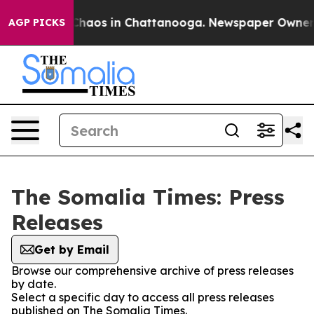
l Collapse
Chaos in Chattanooga. Newspaper Owner Cal
AGP PICKS
The Somalia Times: Press
Releases
Get by Email
Browse our comprehensive archive of press releases
by date.
Select a specific day to access all press releases
published on The Somalia Times.