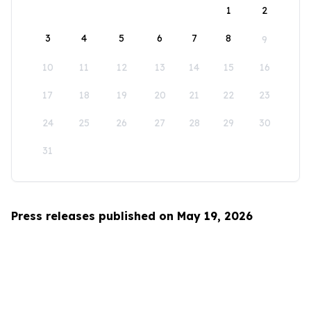
1
2
3
4
5
6
7
8
9
10
11
12
13
14
15
16
17
18
19
20
21
22
23
24
25
26
27
28
29
30
31
Press releases published on May 19, 2026