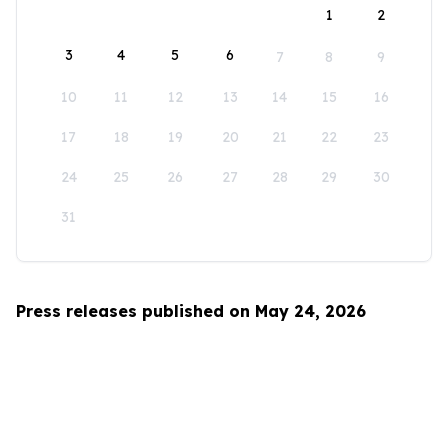
1
2
3
4
5
6
7
8
9
10
11
12
13
14
15
16
17
18
19
20
21
22
23
24
25
26
27
28
29
30
31
Press releases published on May 24, 2026