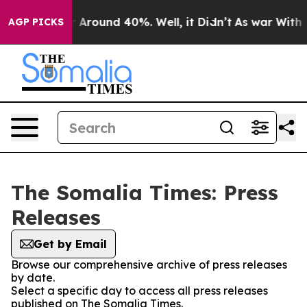
e a Floor Around 40%. Well, it Didn’t
As war With Ir
AGP PICKS
The Somalia Times: Press
Releases
Get by Email
Browse our comprehensive archive of press releases
by date.
Select a specific day to access all press releases
published on The Somalia Times.