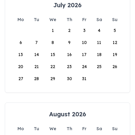
July 2026
Mo
Tu
We
Th
Fr
Sa
Su
1
2
3
4
5
6
7
8
9
10
11
12
13
14
15
16
17
18
19
20
21
22
23
24
25
26
27
28
29
30
31
August 2026
Mo
Tu
We
Th
Fr
Sa
Su