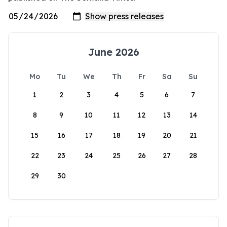
June 2026
Mo
Tu
We
Th
Fr
Sa
Su
1
2
3
4
5
6
7
8
9
10
11
12
13
14
15
16
17
18
19
20
21
22
23
24
25
26
27
28
29
30