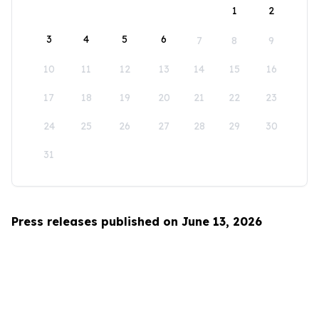
1
2
3
4
5
6
7
8
9
10
11
12
13
14
15
16
17
18
19
20
21
22
23
24
25
26
27
28
29
30
31
Press releases published on June 13, 2026