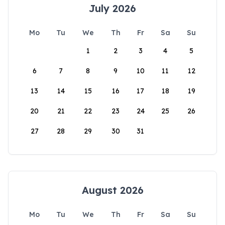
July 2026
Mo
Tu
We
Th
Fr
Sa
Su
1
2
3
4
5
6
7
8
9
10
11
12
13
14
15
16
17
18
19
20
21
22
23
24
25
26
27
28
29
30
31
August 2026
Mo
Tu
We
Th
Fr
Sa
Su