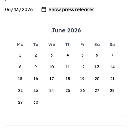
June 2026
Mo
Tu
We
Th
Fr
Sa
Su
1
2
3
4
5
6
7
8
9
10
11
12
13
14
15
16
17
18
19
20
21
22
23
24
25
26
27
28
29
30