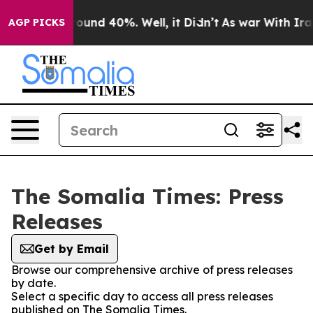
 Floor Around 40%. Well, it Didn’t
As war With Iran 
AGP PICKS
The Somalia Times: Press
Releases
Get by Email
Browse our comprehensive archive of press releases
by date.
Select a specific day to access all press releases
published on The Somalia Times.