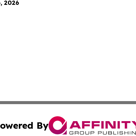
6, 2026
owered By