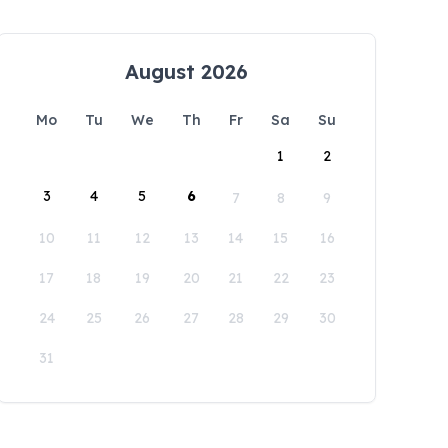
August 2026
Mo
Tu
We
Th
Fr
Sa
Su
1
2
3
4
5
6
7
8
9
10
11
12
13
14
15
16
17
18
19
20
21
22
23
24
25
26
27
28
29
30
31