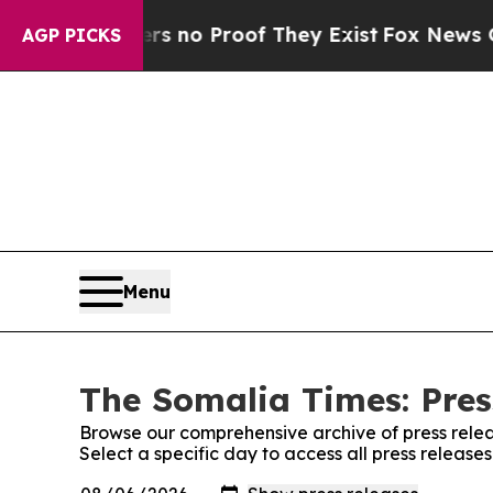
t but Offers no Proof They Exist
Fox News Goes 
AGP PICKS
Menu
The Somalia Times: Pres
Browse our comprehensive archive of press relea
Select a specific day to access all press releas