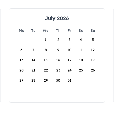
July 2026
Mo
Tu
We
Th
Fr
Sa
Su
1
2
3
4
5
6
7
8
9
10
11
12
13
14
15
16
17
18
19
20
21
22
23
24
25
26
27
28
29
30
31