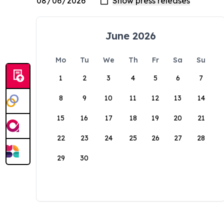
June 2026
Mo
Tu
We
Th
Fr
Sa
Su
1
2
3
4
5
6
7
8
9
10
11
12
13
14
15
16
17
18
19
20
21
22
23
24
25
26
27
28
29
30