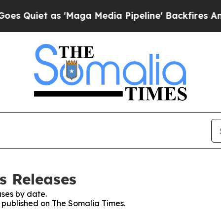
Quiet as 'Maga Media Pipeline' Backfires Amid R
s Releases
ses by date.
es published on The Somalia Times.