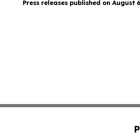
Press releases published on August 
P