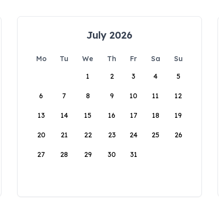
July 2026
Mo
Tu
We
Th
Fr
Sa
Su
1
2
3
4
5
6
7
8
9
10
11
12
13
14
15
16
17
18
19
20
21
22
23
24
25
26
27
28
29
30
31