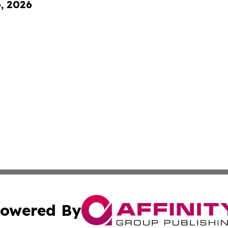
6, 2026
owered By