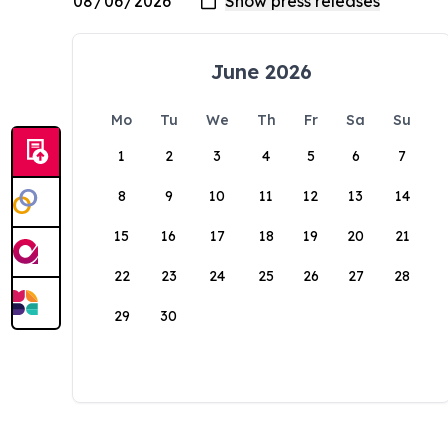
June 2026
Mo
Tu
We
Th
Fr
Sa
Su
1
2
3
4
5
6
7
8
9
10
11
12
13
14
15
16
17
18
19
20
21
22
23
24
25
26
27
28
29
30