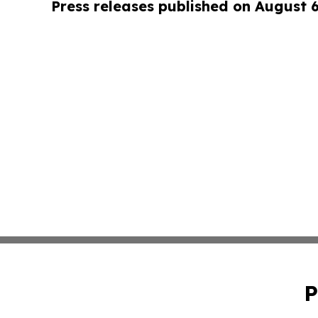
Press releases published on August 
P