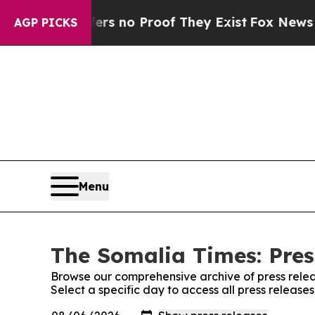
ant but Offers no Proof They Exist
Fox News Goes
AGP PICKS
Menu
The Somalia Times: Pres
Browse our comprehensive archive of press relea
Select a specific day to access all press releas