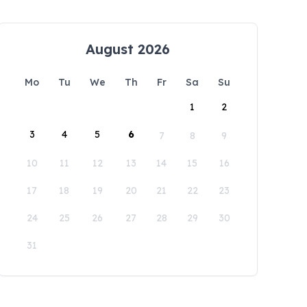
August 2026
Mo
Tu
We
Th
Fr
Sa
Su
1
2
3
4
5
6
7
8
9
10
11
12
13
14
15
16
17
18
19
20
21
22
23
24
25
26
27
28
29
30
31