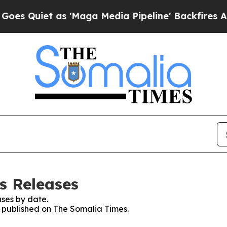
 Quiet as 'Maga Media Pipeline' Backfires Amid
s Releases
ses by date.
es published on The Somalia Times.