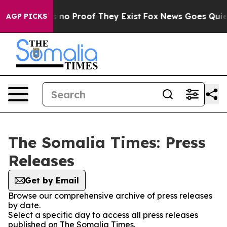
 but Offers no Proof They Exist
Fox News Goes Quiet a
AGP PICKS
The Somalia Times: Press
Releases
Get by Email
Browse our comprehensive archive of press releases
by date.
Select a specific day to access all press releases
published on The Somalia Times.