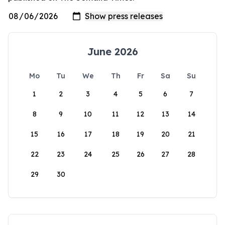
June 2026
Mo
Tu
We
Th
Fr
Sa
Su
1
2
3
4
5
6
7
8
9
10
11
12
13
14
15
16
17
18
19
20
21
22
23
24
25
26
27
28
29
30