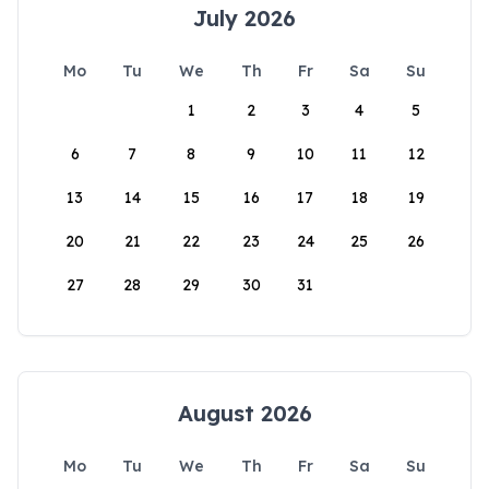
July 2026
Mo
Tu
We
Th
Fr
Sa
Su
1
2
3
4
5
6
7
8
9
10
11
12
13
14
15
16
17
18
19
20
21
22
23
24
25
26
27
28
29
30
31
August 2026
Mo
Tu
We
Th
Fr
Sa
Su