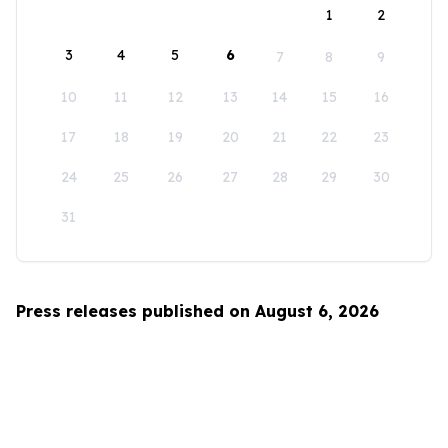
1
2
3
4
5
6
7
8
9
10
11
12
13
14
15
16
17
18
19
20
21
22
23
24
25
26
27
28
29
30
31
Press releases published on August 6, 2026